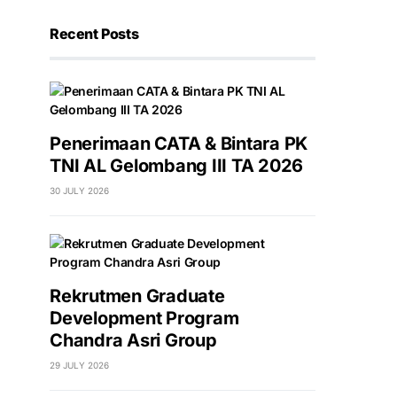
Recent Posts
Penerimaan CATA & Bintara PK
TNI AL Gelombang III TA 2026
30 JULY 2026
Rekrutmen Graduate
Development Program
Chandra Asri Group
29 JULY 2026