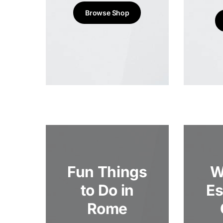
Browse Shop
Fun Things
W
to Do in
Es
Rome