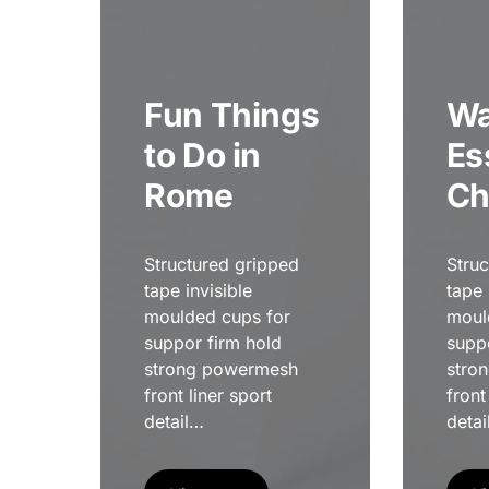
Fun Things
Wa
to Do in
Es
Rome
Ch
Structured gripped
Stru
tape invisible
tape 
moulded cups for
moul
suppor firm hold
supp
strong powermesh
stro
front liner sport
front
detail…
detai