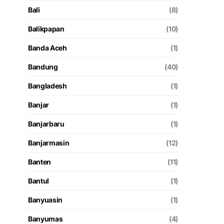
Bali
(8)
Balikpapan
(10)
Banda Aceh
(1)
Bandung
(40)
Bangladesh
(1)
Banjar
(1)
Banjarbaru
(1)
Banjarmasin
(12)
Banten
(11)
Bantul
(1)
Banyuasin
(1)
Banyumas
(4)