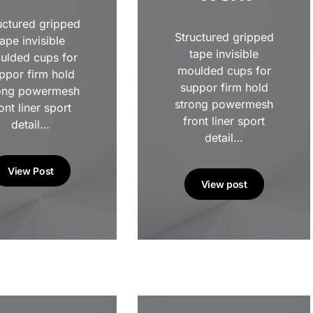
uctured gripped
Structured gripped
tape invisible
tape invisible
ulded cups for
moulded cups for
ppor firm hold
suppor firm hold
ong powermesh
strong powermesh
ont liner sport
front liner sport
detail…
detail…
View Post
View post