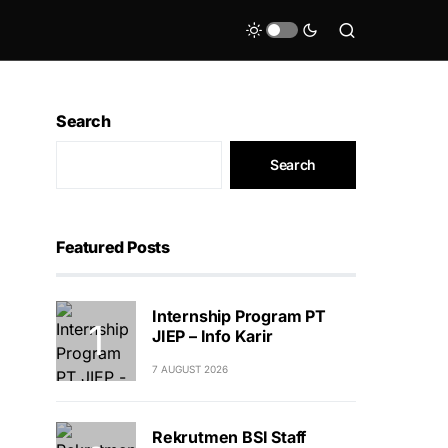
Search
Search
Featured Posts
Internship Program PT
JIEP – Info Karir
7 AUGUST 2026
Rekrutmen BSI Staff