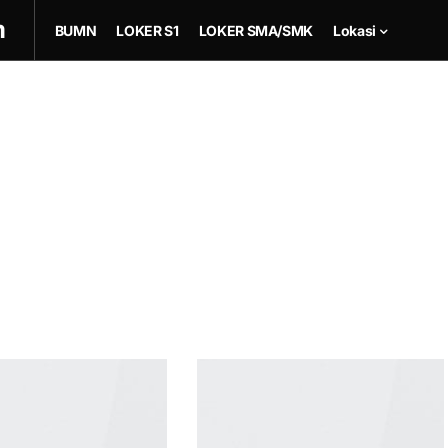
m
BUMN
LOKER S1
LOKER SMA/SMK
Lokasi