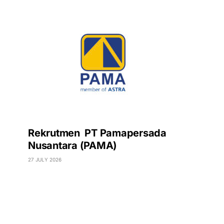
Rekrutmen PT Pamapersada
Nusantara (PAMA)
27 JULY 2026