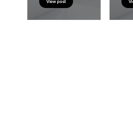
View post
Vi