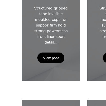
Structured gripped
Str
tape invisible
moulded cups for
mo
suppor firm hold
su
strong powermesh
str
front liner sport
fr
detail…
View post