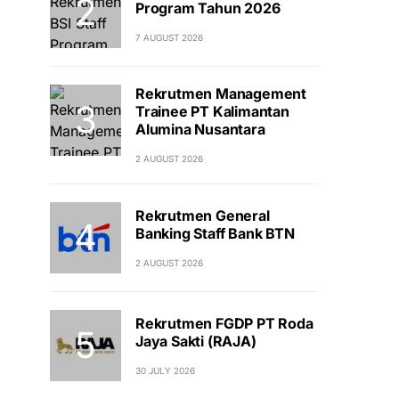
Program Tahun 2026
7 AUGUST 2026
Rekrutmen Management
Trainee PT Kalimantan
Alumina Nusantara
2 AUGUST 2026
Rekrutmen General
Banking Staff Bank BTN
2 AUGUST 2026
Rekrutmen FGDP PT Roda
Jaya Sakti (RAJA)
30 JULY 2026