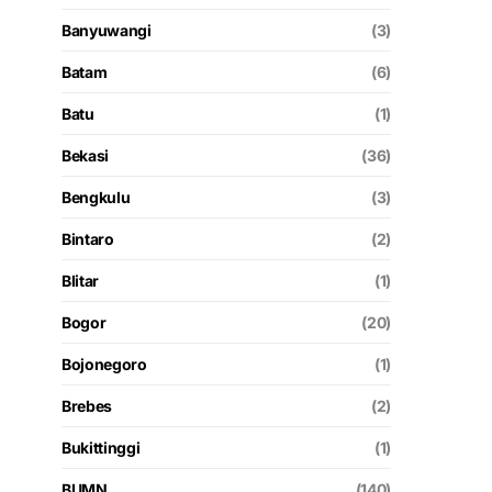
Banyuwangi
(3)
Batam
(6)
Batu
(1)
Bekasi
(36)
Bengkulu
(3)
Bintaro
(2)
Blitar
(1)
Bogor
(20)
Bojonegoro
(1)
Brebes
(2)
Bukittinggi
(1)
BUMN
(140)