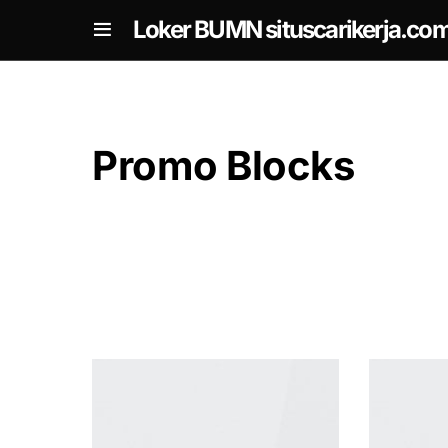
om
Loker BUMN situscarikerja.co
Promo Blocks