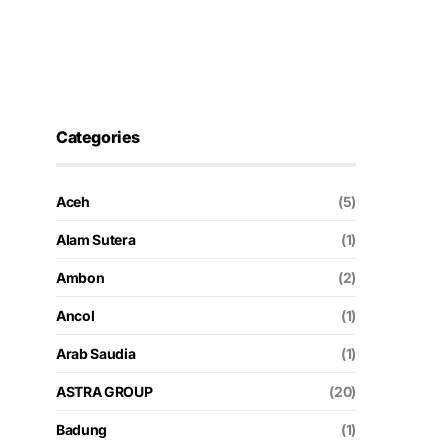
Categories
Aceh
(5)
Alam Sutera
(1)
Ambon
(2)
Ancol
(1)
Arab Saudia
(1)
ASTRA GROUP
(20)
Badung
(1)