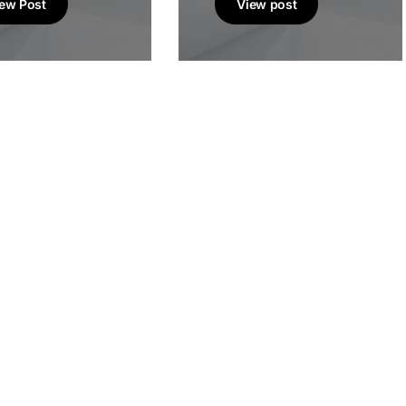
ew Post
View post