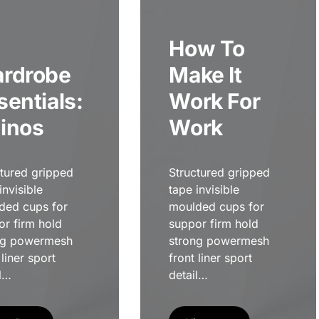
How To
rdrobe
Make It
sentials:
Work For
inos
Work
ctured gripped
Structured gripped
invisible
tape invisible
ded cups for
moulded cups for
or firm hold
suppor firm hold
ng powermesh
strong powermesh
 liner sport
front liner sport
l…
detail…