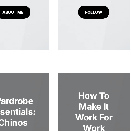
ABOUT ME
FOLLOW
How To
ardrobe
Make It
sentials:
Work For
Chinos
Work