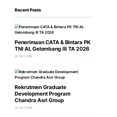
Recent Posts
Penerimaan CATA & Bintara PK
TNI AL Gelombang III TA 2026
30 JULY 2026
Rekrutmen Graduate
Development Program
Chandra Asri Group
29 JULY 2026