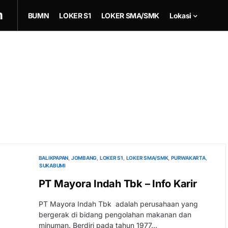
m
BUMN
LOKER S1
LOKER SMA/SMK
Lokasi
BALIKPAPAN
JOMBANG
LOKER S1
LOKER SMA/SMK
PURWAKARTA
SUKABUMI
PT Mayora Indah Tbk – Info Karir
PT Mayora Indah Tbk adalah perusahaan yang
bergerak di bidang pengolahan makanan dan
minuman. Berdiri pada tahun 1977…