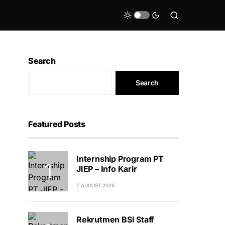
Search
Search
Featured Posts
Internship Program PT
JIEP – Info Karir
7 AUGUST 2026
Rekrutmen BSI Staff