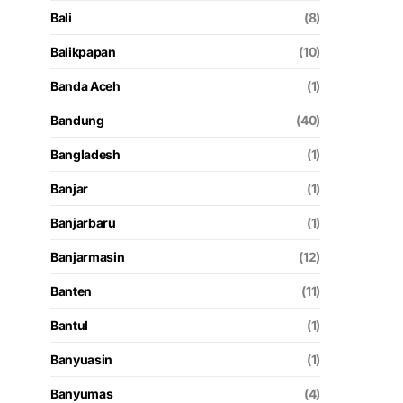
Bali
(8)
Balikpapan
(10)
Banda Aceh
(1)
Bandung
(40)
Bangladesh
(1)
Banjar
(1)
Banjarbaru
(1)
Banjarmasin
(12)
Banten
(11)
Bantul
(1)
Banyuasin
(1)
Banyumas
(4)