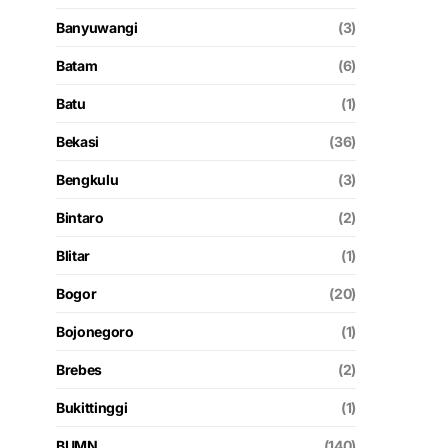
Banyuwangi
(3)
Batam
(6)
Batu
(1)
Bekasi
(36)
Bengkulu
(3)
Bintaro
(2)
Blitar
(1)
Bogor
(20)
Bojonegoro
(1)
Brebes
(2)
Bukittinggi
(1)
BUMN
(140)