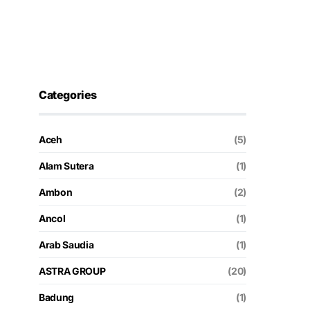
Categories
Aceh
(5)
Alam Sutera
(1)
Ambon
(2)
Ancol
(1)
Arab Saudia
(1)
ASTRA GROUP
(20)
Badung
(1)