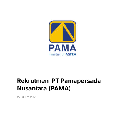
Rekrutmen PT Pamapersada
Nusantara (PAMA)
27 JULY 2026