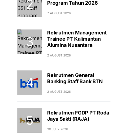
Program Tahun 2026
7 AUGUST 2026
Rekrutmen Management
Trainee PT Kalimantan
Alumina Nusantara
2 AUGUST 2026
Rekrutmen General
Banking Staff Bank BTN
2 AUGUST 2026
Rekrutmen FGDP PT Roda
Jaya Sakti (RAJA)
30 JULY 2026