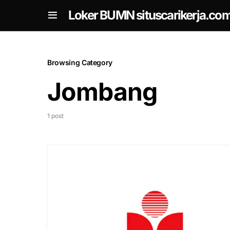
om
Loker BUMN situscarikerja.co
Browsing Category
Jombang
1 post