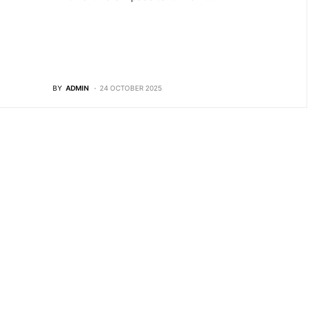
BY
ADMIN
24 OCTOBER 2025