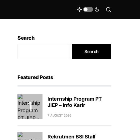
Search
Search
Featured Posts
Internship Program PT
JIEP – Info Karir
7 AUGUST 2026
Rekrutmen BSI Staff