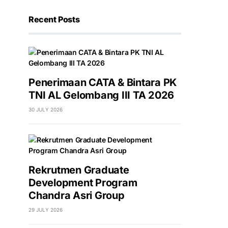
Recent Posts
Penerimaan CATA & Bintara PK
TNI AL Gelombang III TA 2026
30 JULY 2026
Rekrutmen Graduate
Development Program
Chandra Asri Group
29 JULY 2026