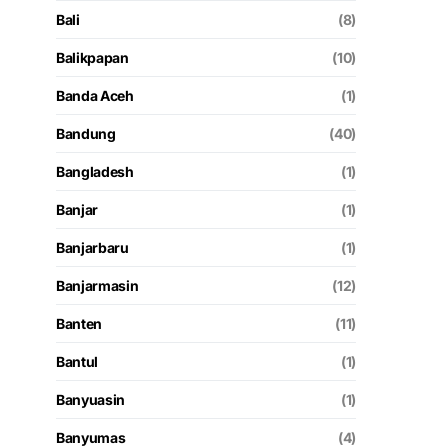
Bali
(8)
Balikpapan
(10)
Banda Aceh
(1)
Bandung
(40)
Bangladesh
(1)
Banjar
(1)
Banjarbaru
(1)
Banjarmasin
(12)
Banten
(11)
Bantul
(1)
Banyuasin
(1)
Banyumas
(4)