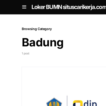
om
Loker BUMN situscarikerja.co
Browsing Category
Badung
1 post