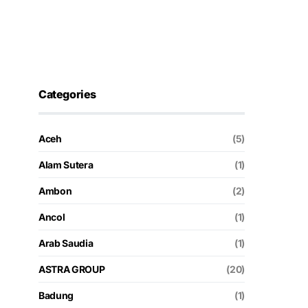
Categories
Aceh
(5)
Alam Sutera
(1)
Ambon
(2)
Ancol
(1)
Arab Saudia
(1)
ASTRA GROUP
(20)
Badung
(1)