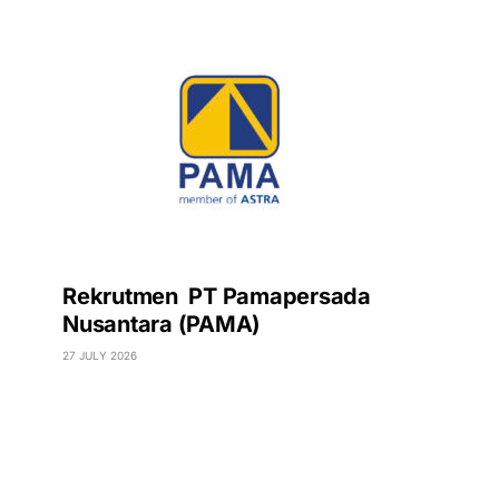
Rekrutmen PT Pamapersada
Nusantara (PAMA)
27 JULY 2026