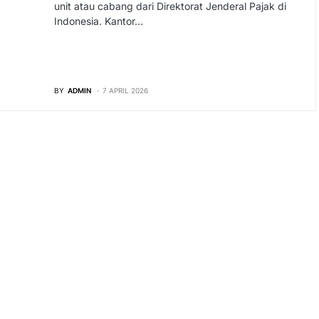
unit atau cabang dari Direktorat Jenderal Pajak di
Indonesia. Kantor…
BY
ADMIN
7 APRIL 2026