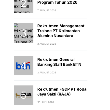
Program Tahun 2026
7 AUGUST 2026
Rekrutmen Management
Trainee PT Kalimantan
Alumina Nusantara
2 AUGUST 2026
Rekrutmen General
Banking Staff Bank BTN
2 AUGUST 2026
Rekrutmen FGDP PT Roda
Jaya Sakti (RAJA)
30 JULY 2026