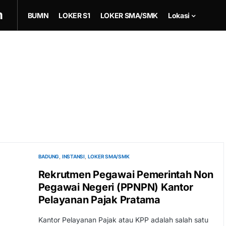
m
BUMN
LOKER S1
LOKER SMA/SMK
Lokasi
BADUNG
INSTANSI
LOKER SMA/SMK
Rekrutmen Pegawai Pemerintah Non
Pegawai Negeri (PPNPN) Kantor
Pelayanan Pajak Pratama
Kantor Pelayanan Pajak atau KPP adalah salah satu