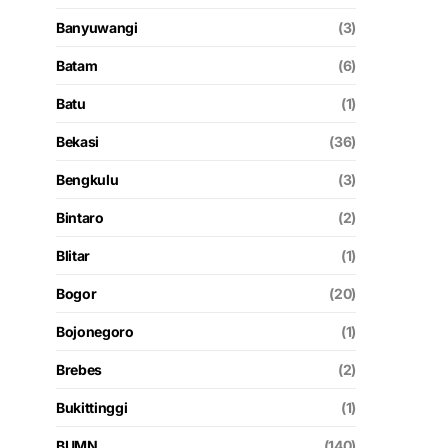
Banyuwangi
(3)
Batam
(6)
Batu
(1)
Bekasi
(36)
Bengkulu
(3)
Bintaro
(2)
Blitar
(1)
Bogor
(20)
Bojonegoro
(1)
Brebes
(2)
Bukittinggi
(1)
BUMN
(140)