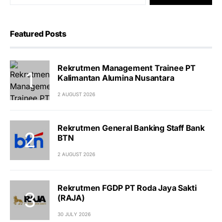
Featured Posts
Rekrutmen Management Trainee PT
Kalimantan Alumina Nusantara
2 AUGUST 2026
Rekrutmen General Banking Staff Bank
BTN
2 AUGUST 2026
Rekrutmen FGDP PT Roda Jaya Sakti
(RAJA)
30 JULY 2026