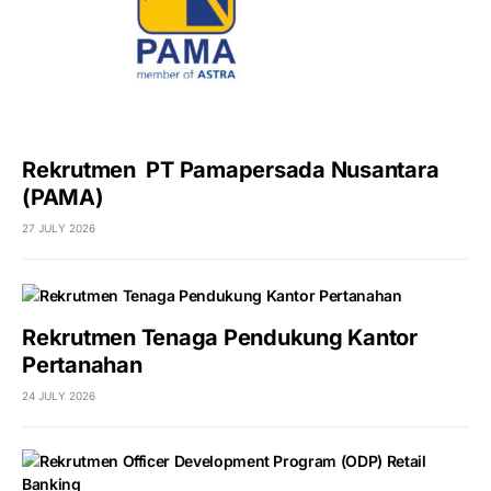
Rekrutmen PT Pamapersada Nusantara
(PAMA)
27 JULY 2026
Rekrutmen Tenaga Pendukung Kantor
Pertanahan
24 JULY 2026