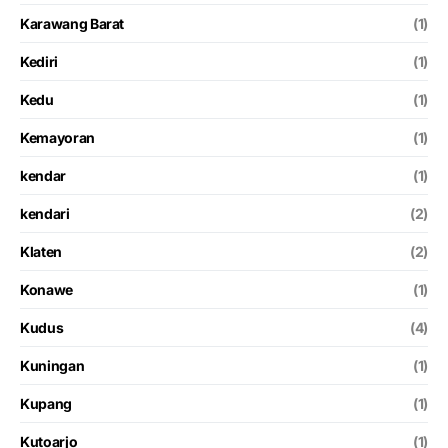
Karawang Barat
(1)
Kediri
(1)
Kedu
(1)
Kemayoran
(1)
kendar
(1)
kendari
(2)
Klaten
(2)
Konawe
(1)
Kudus
(4)
Kuningan
(1)
Kupang
(1)
Kutoarjo
(1)