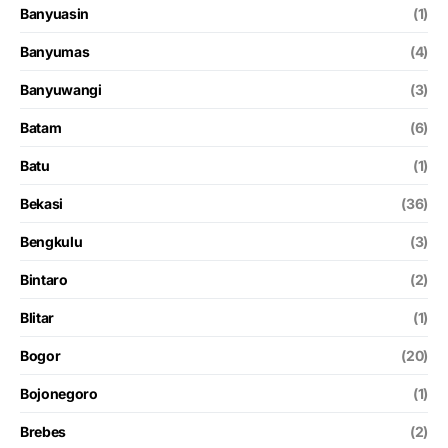
Banyuasin
(1)
Banyumas
(4)
Banyuwangi
(3)
Batam
(6)
Batu
(1)
Bekasi
(36)
Bengkulu
(3)
Bintaro
(2)
Blitar
(1)
Bogor
(20)
Bojonegoro
(1)
Brebes
(2)