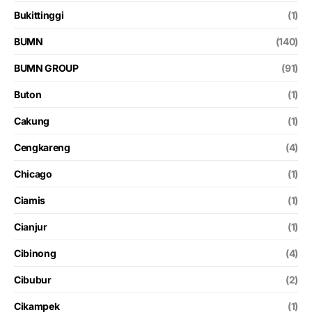
Bukittinggi
(1)
BUMN
(140)
BUMN GROUP
(91)
Buton
(1)
Cakung
(1)
Cengkareng
(4)
Chicago
(1)
Ciamis
(1)
Cianjur
(1)
Cibinong
(4)
Cibubur
(2)
Cikampek
(1)