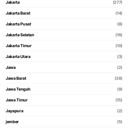
Jakarta
(277)
Jakarta Barat
(14)
Jakarta Pusat
(8)
Jakarta Selatan
(16)
Jakarta Timur
(10)
Jakarta Utara
(3)
Jawa
(2)
Jawa Barat
(28)
Jawa Tengah
(9)
Jawa Timur
(15)
Jayapura
(2)
jember
(5)