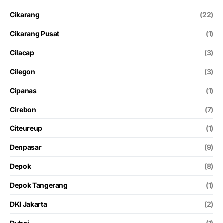
Cikarang
(22)
Cikarang Pusat
(1)
Cilacap
(3)
Cilegon
(3)
Cipanas
(1)
Cirebon
(7)
Citeureup
(1)
Denpasar
(9)
Depok
(8)
Depok Tangerang
(1)
DKI Jakarta
(2)
Dubai
(1)