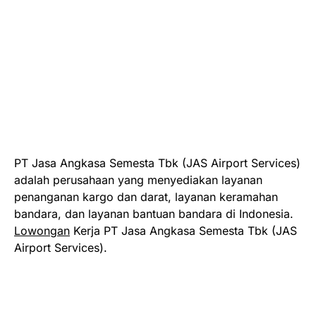
PT Jasa Angkasa Semesta Tbk (JAS Airport Services)
adalah perusahaan yang menyediakan layanan
penanganan kargo dan darat, layanan keramahan
bandara, dan layanan bantuan bandara di Indonesia.
Lowongan
Kerja PT Jasa Angkasa Semesta Tbk (JAS
Airport Services).