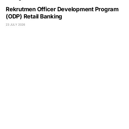
Rekrutmen Officer Development Program
(ODP) Retail Banking
23 JULY 2026