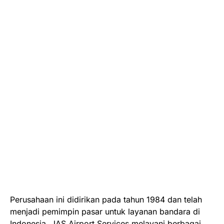
Perusahaan ini didirikan pada tahun 1984 dan telah
menjadi pemimpin pasar untuk layanan bandara di
Indonesia. JAS Airport Services melayani berbagai