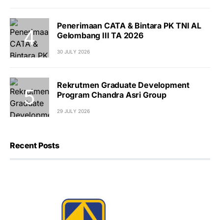
Penerimaan CATA & Bintara PK TNI AL
Gelombang III TA 2026
30 JULY 2026
Rekrutmen Graduate Development
Program Chandra Asri Group
29 JULY 2026
Recent Posts