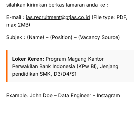
silahkan kirimkan berkas lamaran anda ke :
E-mail :
jas.recruitment@ptjas.co.id
(File type: PDF,
max 2MB)
Subjek : (Name) – (Position) – (Vacancy Source)
Loker Keren:
Program Magang Kantor
Perwakilan Bank Indonesia (KPw BI), Jenjang
pendidikan SMK, D3/D4/S1
Example: John Doe – Data Engineer – Instagram