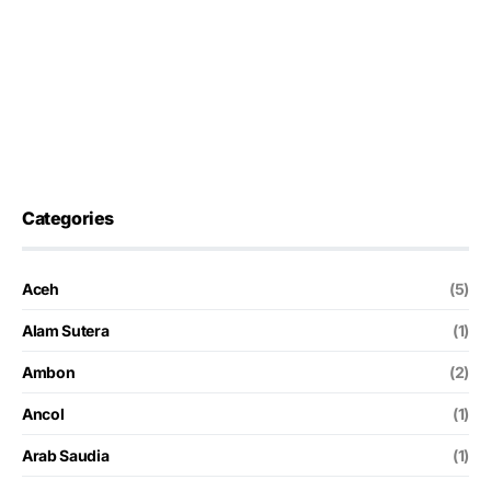
Categories
Aceh
(5)
Alam Sutera
(1)
Ambon
(2)
Ancol
(1)
Arab Saudia
(1)