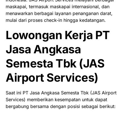
maskapai, termasuk maskapai internasional, dan
menawarkan berbagai layanan penanganan darat,
mulai dari proses check-in hingga kedatangan.
Lowongan Kerja PT
Jasa Angkasa
Semesta Tbk (JAS
Airport Services)
Saat ini PT Jasa Angkasa Semesta Tbk (JAS Airport
Services) memberikan kesempatan untuk dapat
bergabung bersama dengan posisi sebagai berikut: