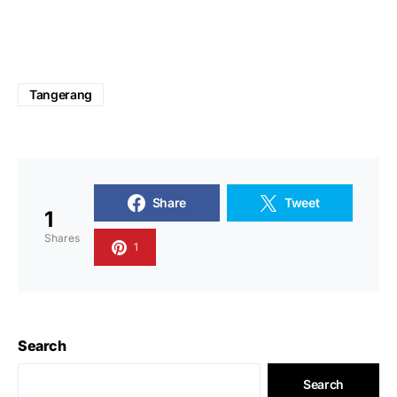
Tangerang
Share
Tweet
1
Shares
1
Search
Search