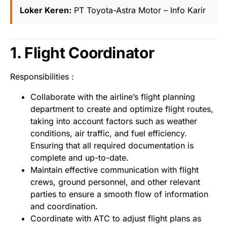
Loker Keren:
PT Toyota-Astra Motor – Info Karir
1. Flight Coordinator
Responsibilities :
Collaborate with the airline’s flight planning
department to create and optimize flight routes,
taking into account factors such as weather
conditions, air traffic, and fuel efficiency.
Ensuring that all required documentation is
complete and up-to-date.
Maintain effective communication with flight
crews, ground personnel, and other relevant
parties to ensure a smooth flow of information
and coordination.
Coordinate with ATC to adjust flight plans as