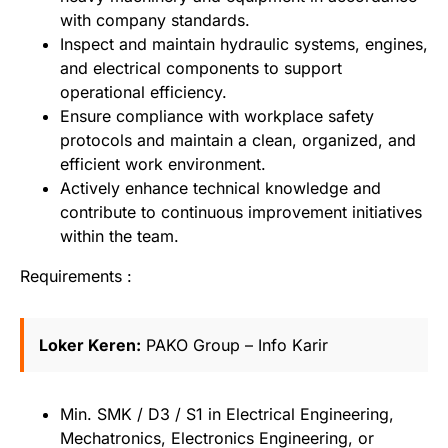
with company standards.
Inspect and maintain hydraulic systems, engines,
and electrical components to support
operational efficiency.
Ensure compliance with workplace safety
protocols and maintain a clean, organized, and
efficient work environment.
Actively enhance technical knowledge and
contribute to continuous improvement initiatives
within the team.
Requirements :
Loker Keren:
PAKO Group – Info Karir
Min. SMK / D3 / S1 in Electrical Engineering,
Mechatronics, Electronics Engineering, or