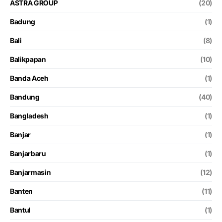
ASTRA GROUP
(20)
Badung
(1)
Bali
(8)
Balikpapan
(10)
Banda Aceh
(1)
Bandung
(40)
Bangladesh
(1)
Banjar
(1)
Banjarbaru
(1)
Banjarmasin
(12)
Banten
(11)
Bantul
(1)