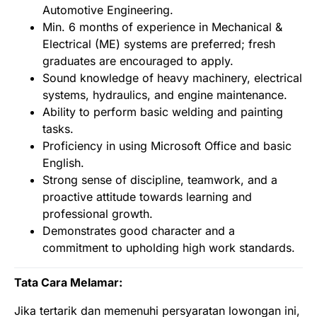
Automotive Engineering.
Min. 6 months of experience in Mechanical &
Electrical (ME) systems are preferred; fresh
graduates are encouraged to apply.
Sound knowledge of heavy machinery, electrical
systems, hydraulics, and engine maintenance.
Ability to perform basic welding and painting
tasks.
Proficiency in using Microsoft Office and basic
English.
Strong sense of discipline, teamwork, and a
proactive attitude towards learning and
professional growth.
Demonstrates good character and a
commitment to upholding high work standards.
Tata Cara Melamar:
Jika tertarik dan memenuhi persyaratan lowongan ini,