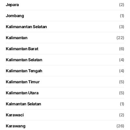
Jepara
(2)
Jombang
(1)
Kalimanantan Selatan
(3)
Kalimantan
(22)
Kalimantan Barat
(6)
Kalimantan Selatan
(4)
Kalimantan Tengah
(4)
Kalimantan Timur
(5)
Kalimantan Utara
(5)
Kalmantan Selatan
(1)
Karawaci
(2)
Karawang
(26)