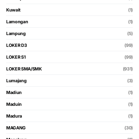
Kuwait
(1)
Lamongan
(1)
Lampung
(5)
LOKER D3
(99)
LOKER S1
(99)
LOKER SMA/SMK
(931)
Lumajang
(3)
Madiun
(1)
Maduin
(1)
Madura
(1)
MAGANG
(30)