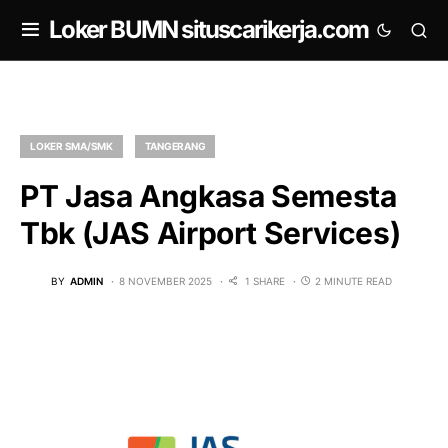
om
Loker BUMN situscarikerja.com
LOKER SMA/SMK
TANGERANG
PT Jasa Angkasa Semesta
Tbk (JAS Airport Services)
BY
ADMIN
8 NOVEMBER 2025
1 SHARE
2 MINUTE READ