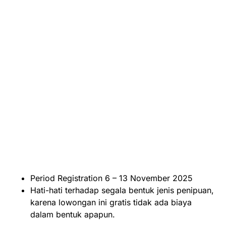
Period Registration 6 – 13 November 2025
Hati-hati terhadap segala bentuk jenis penipuan,
karena lowongan ini gratis tidak ada biaya
dalam bentuk apapun.