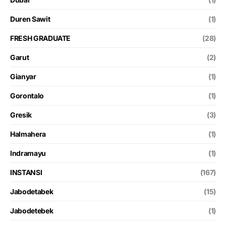
Duren Sawit
(1)
FRESH GRADUATE
(28)
Garut
(2)
Gianyar
(1)
Gorontalo
(1)
Gresik
(3)
Halmahera
(1)
Indramayu
(1)
INSTANSI
(167)
Jabodetabek
(15)
Jabodetebek
(1)