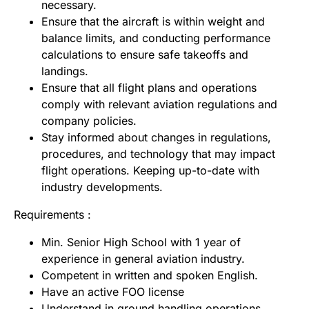
necessary.
Ensure that the aircraft is within weight and
balance limits, and conducting performance
calculations to ensure safe takeoffs and
landings.
Ensure that all flight plans and operations
comply with relevant aviation regulations and
company policies.
Stay informed about changes in regulations,
procedures, and technology that may impact
flight operations. Keeping up-to-date with
industry developments.
Requirements :
Min. Senior High School with 1 year of
experience in general aviation industry.
Competent in written and spoken English.
Have an active FOO license
Understand in ground handling operations