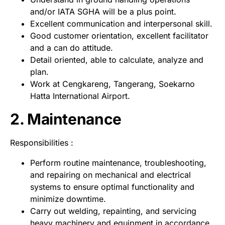
and/or IATA SGHA will be a plus point.
Excellent communication and interpersonal skill.
Good customer orientation, excellent facilitator
and a can do attitude.
Detail oriented, able to calculate, analyze and
plan.
Work at Cengkareng, Tangerang, Soekarno
Hatta International Airport.
2. Maintenance
Responsibilities :
Perform routine maintenance, troubleshooting,
and repairing on mechanical and electrical
systems to ensure optimal functionality and
minimize downtime.
Carry out welding, repainting, and servicing
heavy machinery and equipment in accordance