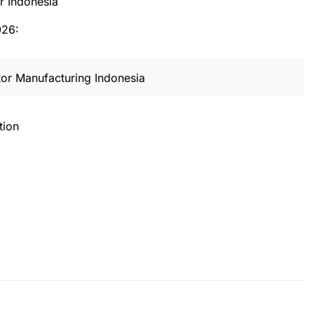
er Indonesia
026:
or Manufacturing Indonesia
tion