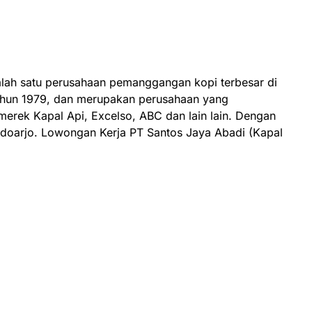
lah satu perusahaan pemanggangan kopi terbesar di
tahun 1979, dan merupakan perusahaan yang
rek Kapal Api, Excelso, ABC dan lain lain. Dengan
Sidoarjo. Lowongan Kerja PT Santos Jaya Abadi (Kapal