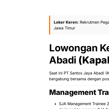
Loker Keren:
Rekrutmen Peg
Jawa Timur
Lowongan Ke
Abadi
(Kapal
Saat ini PT Santos Jaya Abadi 
bergabung bersama dengan posis
Management Tra
SJA Management Trainee 20