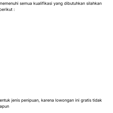
 memenuhi semua kualifikasi yang dibutuhkan silahkan
berikut :
entuk jenis penipuan, karena lowongan ini gratis tidak
papun