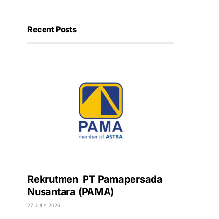
Recent Posts
Rekrutmen PT Pamapersada
Nusantara (PAMA)
27 JULY 2026