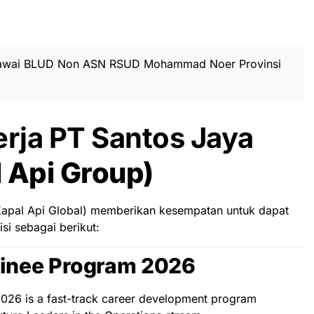
awai BLUD Non ASN RSUD Mohammad Noer Provinsi
rja PT Santos Jaya
 Api Group)
(Kapal Api Global) memberikan kesempatan untuk dapat
i sebagai berikut:
inee Program 2026
26 is a fast-track career development program