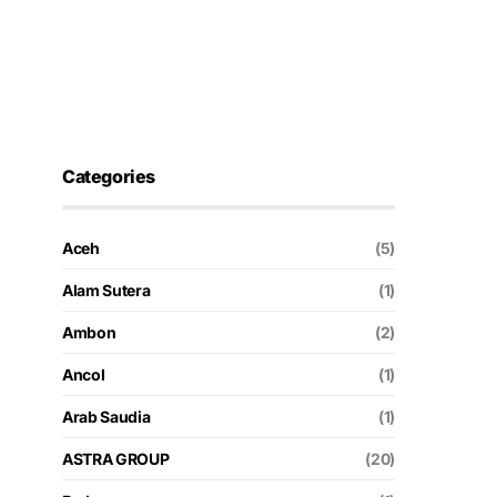
Categories
Aceh
(5)
Alam Sutera
(1)
Ambon
(2)
Ancol
(1)
Arab Saudia
(1)
ASTRA GROUP
(20)