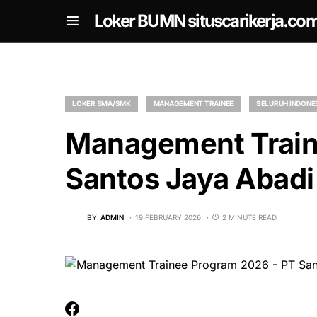
om
Loker BUMN situscarikerja.co
LOKER SMA/SMK
MANAGEMENT TRAINEE
SELURUH INDONE
Management Train
Santos Jaya Abadi
BY
ADMIN
19 FEBRUARY 2026
2 MINUTE READ