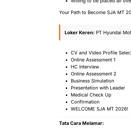
Willing to be placed all ov
Your Path to Become SJA MT 2
Loker Keren:
PT Hyundai Mot
CV and Video Profile Selec
Online Assessment 1
HC Interview
Online Assessment 2
Business Simulation
Presentation with Leader
Medical Check Up
Confirmation
WELCOME SJA MT 2026!
Tata Cara Melamar: