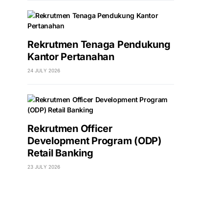
Rekrutmen Tenaga Pendukung
Kantor Pertanahan
24 JULY 2026
Rekrutmen Officer
Development Program (ODP)
Retail Banking
23 JULY 2026