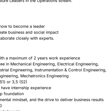
ture Leaders in the Operations stream.
 how to become a leader
eate business and social impact
laborate closely with experts.
with a maximum of 2 years work experience
ee in Mechanical Engineering, Electrical Engineering,
trial Engineering, Instrumentation & Control Engineering,
Engineering, Mechatronics Engineering
1) or 3,5 (S2)
 have internship experience
ip foundation
ental mindset, and the drive to deliver business results
G