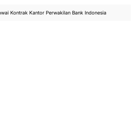
wai Kontrak Kantor Perwakilan Bank Indonesia