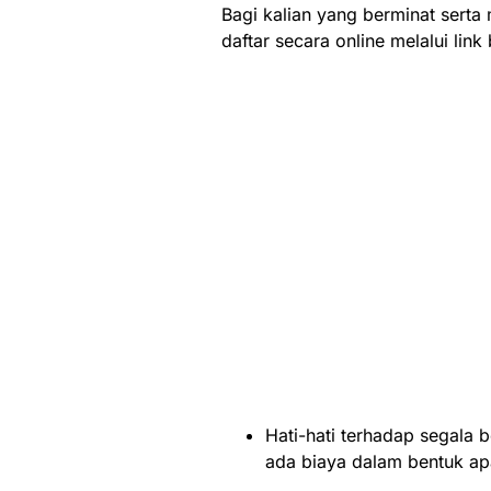
Bagi kalian yang berminat serta
daftar secara online melalui link 
Hati-hati terhadap segala b
ada biaya dalam bentuk a