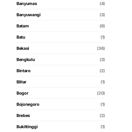
Banyumas
(4)
Banyuwangi
(3)
Batam
(6)
Batu
(1)
Bekasi
(36)
Bengkulu
(3)
Bintaro
(2)
Blitar
(1)
Bogor
(20)
Bojonegoro
(1)
Brebes
(2)
Bukittinggi
(1)