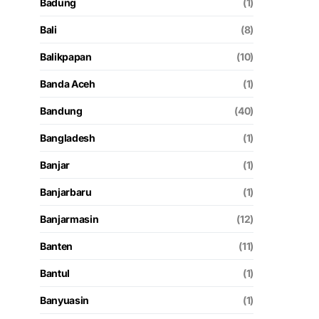
Badung
(1)
Bali
(8)
Balikpapan
(10)
Banda Aceh
(1)
Bandung
(40)
Bangladesh
(1)
Banjar
(1)
Banjarbaru
(1)
Banjarmasin
(12)
Banten
(11)
Bantul
(1)
Banyuasin
(1)