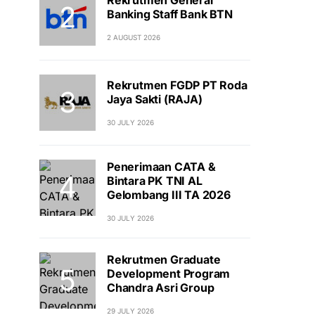
Banking Staff Bank BTN
2 AUGUST 2026
Rekrutmen FGDP PT Roda
Jaya Sakti (RAJA)
30 JULY 2026
Penerimaan CATA &
Bintara PK TNI AL
Gelombang III TA 2026
30 JULY 2026
Rekrutmen Graduate
Development Program
Chandra Asri Group
29 JULY 2026