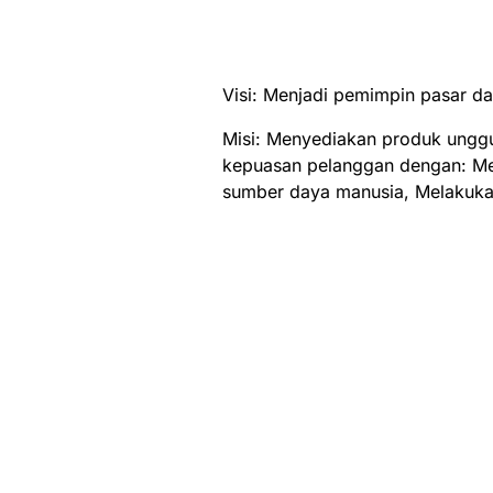
Visi: Menjadi pemimpin pasar d
Misi: Menyediakan produk ungg
kepuasan pelanggan dengan: M
sumber daya manusia, Melakuka