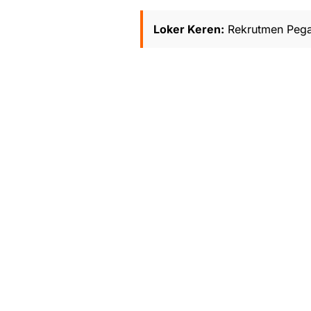
Loker Keren:
Rekrutmen Pega