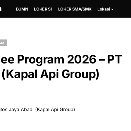
m
BUMN
LOKER S1
LOKER SMA/SMK
Lokasi
SIA
ee Program 2026 – PT
 (Kapal Api Group)