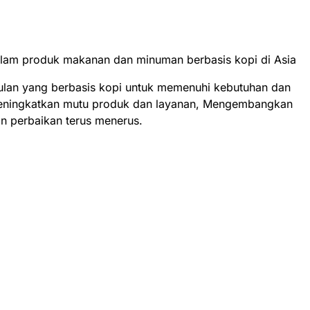
alam produk makanan dan minuman berbasis kopi di Asia
ulan yang berbasis kopi untuk memenuhi kebutuhan dan
eningkatkan mutu produk dan layanan, Mengembangkan
n perbaikan terus menerus.