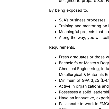
designed to prepare SJA Fu
By being exposed to:
SJA’s business processes
Training and mentoring on
Meaningful projects that cr
Along the way, you will col
Requirements:
Fresh graduates or those 
Bachelor’s or Master’s Degr
Chemical Engineering, Indus
Metallurgical & Materials 
Minimum of GPA 3,25 (D4/S
Active in organizations and
Possesses a solid leadersh
Have an innovative, experim
Passionate to work in FMC