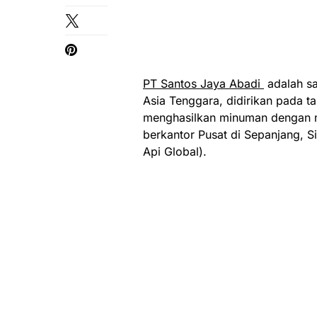
PT Santos Jaya Abadi
adalah sa
Asia Tenggara, didirikan pada 
menghasilkan minuman dengan me
berkantor Pusat di Sepanjang, 
Api Global).