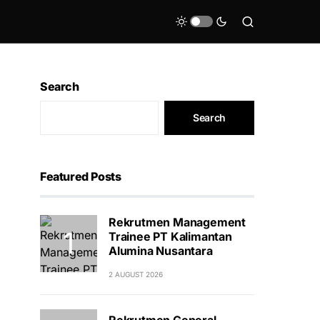
Search
Search
Featured Posts
Rekrutmen Management
Trainee PT Kalimantan
Alumina Nusantara
2 AUGUST 2026
Rekrutmen General