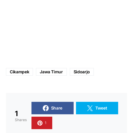
Cikampek
Jawa Timur
Sidoarjo
Share
Tweet
1
Shares
1