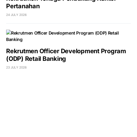
Pertanahan
24 JULY 2026
Rekrutmen Officer Development Program
(ODP) Retail Banking
23 JULY 2026