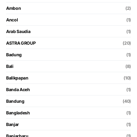
Ambon
(2)
Ancol
(1)
Arab Saudia
(1)
ASTRA GROUP
(20)
Badung
(1)
Bali
(8)
Balikpapan
(10)
Banda Aceh
(1)
Bandung
(40)
Bangladesh
(1)
Banjar
(1)
Banjarbaru
(1)