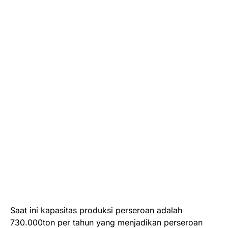
Saat ini kapasitas produksi perseroan adalah
730.000ton per tahun yang menjadikan perseroan