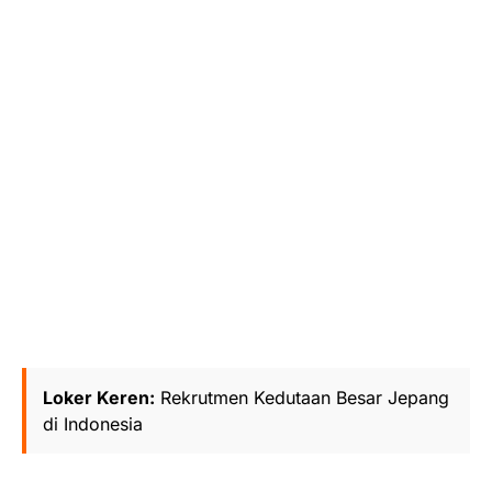
Loker Keren:
Rekrutmen Kedutaan Besar Jepang
di Indonesia