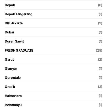
Depok
(8)
Depok Tangerang
(1)
DKI Jakarta
(2)
Dubai
(1)
Duren Sawit
(1)
FRESH GRADUATE
(28)
Garut
(2)
Gianyar
(1)
Gorontalo
(1)
Gresik
(3)
Halmahera
(1)
Indramayu
(1)