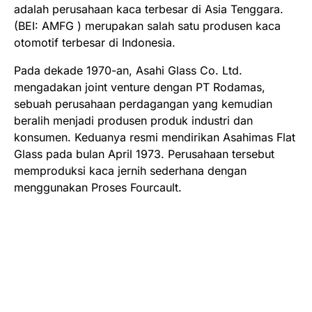
adalah perusahaan kaca terbesar di Asia Tenggara.
(BEI: AMFG ) merupakan salah satu produsen kaca
otomotif terbesar di Indonesia.
Pada dekade 1970-an, Asahi Glass Co. Ltd.
mengadakan joint venture dengan PT Rodamas,
sebuah perusahaan perdagangan yang kemudian
beralih menjadi produsen produk industri dan
konsumen. Keduanya resmi mendirikan Asahimas Flat
Glass pada bulan April 1973. Perusahaan tersebut
memproduksi kaca jernih sederhana dengan
menggunakan Proses Fourcault.