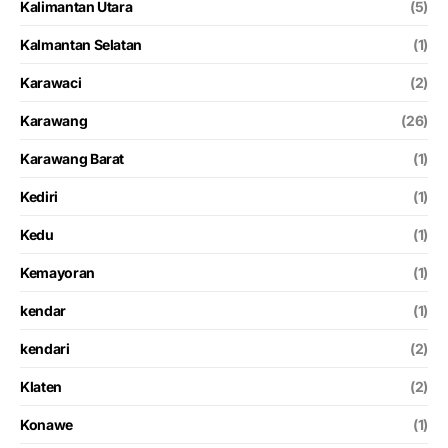
Kalimantan Utara
(5)
Kalmantan Selatan
(1)
Karawaci
(2)
Karawang
(26)
Karawang Barat
(1)
Kediri
(1)
Kedu
(1)
Kemayoran
(1)
kendar
(1)
kendari
(2)
Klaten
(2)
Konawe
(1)