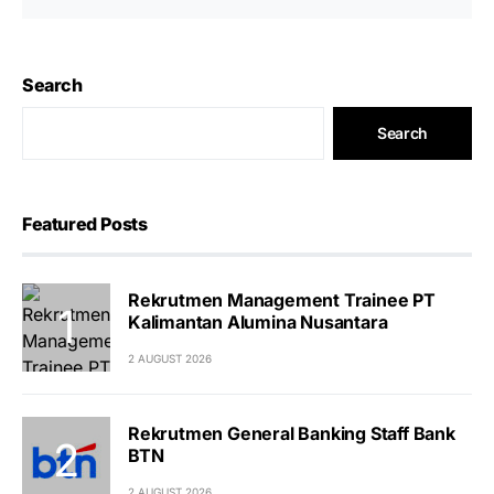
Search
Search
Featured Posts
Rekrutmen Management Trainee PT
Kalimantan Alumina Nusantara
2 AUGUST 2026
Rekrutmen General Banking Staff Bank
BTN
2 AUGUST 2026