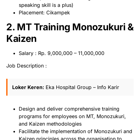
speaking skill is a plus)
Placement: Cikampek
2. MT Training Monozukuri &
Kaizen
Salary : Rp. 9,000,000 – 11,000,000
Job Description :
Loker Keren:
Eka Hospital Group – Info Karir
Design and deliver comprehensive training
programs for employees on MT, Monozukuri,
and Kaizen methodologies
Facilitate the implementation of Monozukuri and
Kaizen principles across the organisation to