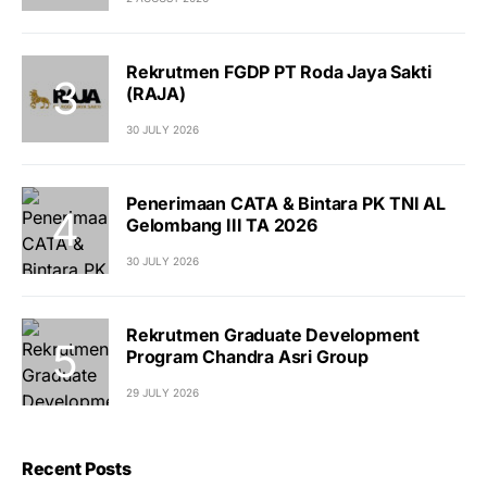
Rekrutmen FGDP PT Roda Jaya Sakti
(RAJA)
30 JULY 2026
Penerimaan CATA & Bintara PK TNI AL
Gelombang III TA 2026
30 JULY 2026
Rekrutmen Graduate Development
Program Chandra Asri Group
29 JULY 2026
Recent Posts