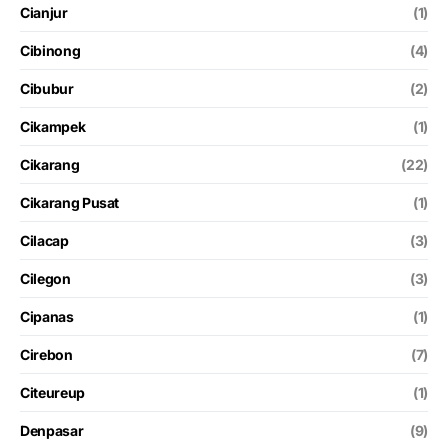
Cianjur
(1)
Cibinong
(4)
Cibubur
(2)
Cikampek
(1)
Cikarang
(22)
Cikarang Pusat
(1)
Cilacap
(3)
Cilegon
(3)
Cipanas
(1)
Cirebon
(7)
Citeureup
(1)
Denpasar
(9)