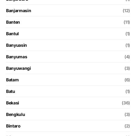
Banjarmasin
(12)
Banten
(11)
Bantul
(1)
Banyuasin
(1)
Banyumas
(4)
Banyuwangi
(3)
Batam
(6)
Batu
(1)
Bekasi
(36)
Bengkulu
(3)
Bintaro
(2)