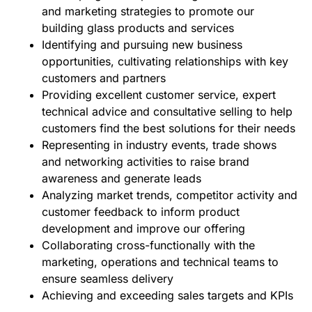
and marketing strategies to promote our
building glass products and services
Identifying and pursuing new business
opportunities, cultivating relationships with key
customers and partners
Providing excellent customer service, expert
technical advice and consultative selling to help
customers find the best solutions for their needs
Representing in industry events, trade shows
and networking activities to raise brand
awareness and generate leads
Analyzing market trends, competitor activity and
customer feedback to inform product
development and improve our offering
Collaborating cross-functionally with the
marketing, operations and technical teams to
ensure seamless delivery
Achieving and exceeding sales targets and KPIs