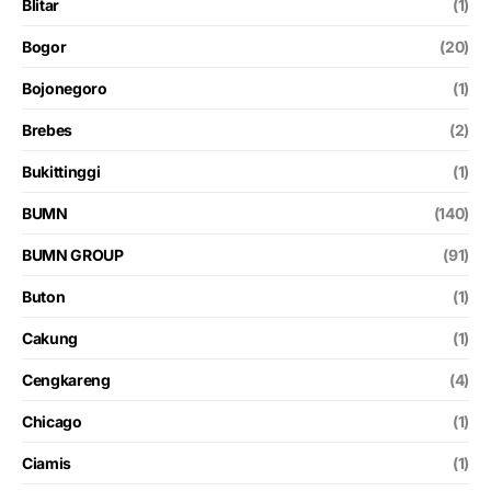
Blitar
(1)
Bogor
(20)
Bojonegoro
(1)
Brebes
(2)
Bukittinggi
(1)
BUMN
(140)
BUMN GROUP
(91)
Buton
(1)
Cakung
(1)
Cengkareng
(4)
Chicago
(1)
Ciamis
(1)