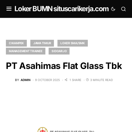
om
Loker BUMN situscarikerja.com
CIKAMPEK
JAWA TIMUR
LOKER SMA/SMK
MANAGEMENT TRAINEE
SIDOARJO
PT Asahimas Flat Glass Tbk
BY
ADMIN
9 OCTOBER 2025
1 SHARE
3 MINUTE READ