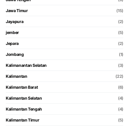
Jawa Timur
(15)
Jayapura
(2)
jember
(5)
Jepara
(2)
Jombang
(1)
Kalimanantan Selatan
(3)
Kalimantan
(22)
Kalimantan Barat
(6)
Kalimantan Selatan
(4)
Kalimantan Tengah
(4)
Kalimantan Timur
(5)