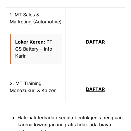
1. MT Sales &
Marketing (Automotive)
Loker Keren:
PT
DAFTAR
GS Battery – Info
Karir
2. MT Training
DAFTAR
Monozukuri & Kaizen
Hati-hati terhadap segala bentuk jenis penipuan,
karena lowongan ini gratis tidak ada biaya