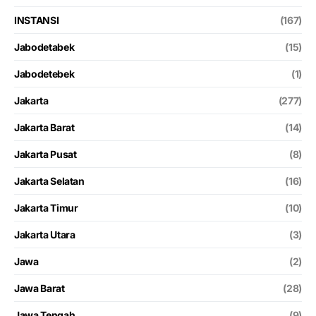
INSTANSI
(167)
Jabodetabek
(15)
Jabodetebek
(1)
Jakarta
(277)
Jakarta Barat
(14)
Jakarta Pusat
(8)
Jakarta Selatan
(16)
Jakarta Timur
(10)
Jakarta Utara
(3)
Jawa
(2)
Jawa Barat
(28)
Jawa Tengah
(9)