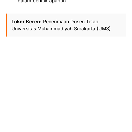
dalam bentuk apapun
Loker Keren:
Penerimaan Dosen Tetap
Universitas Muhammadiyah Surakarta (UMS)