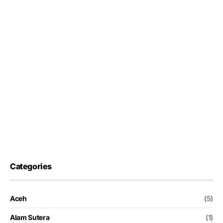
Categories
Aceh
(5)
Alam Sutera
(1)