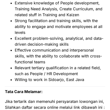
Extensive knowledge of People development,
Training Need Analysis, Create Curriculum, and
related stuff in Training and Kaizen
Strong facilitation and training skills, with the
ability to engage and motivate employees at all
levels
Excellent problem-solving, analytical, and data-
driven decision-making skills
Effective communication and interpersonal
skills, with the ability to collaborate with cross-
functional teams
Relevant tertiary qualification in a related field,
such as People / HR Development
Willing to work in Sidoarjo, East Java
Tata Cara Melamar:
Jika tertarik dan memenuhi persyaratan lowongan ini,
Silahkan daftar secara online melalui link dibawah ini :