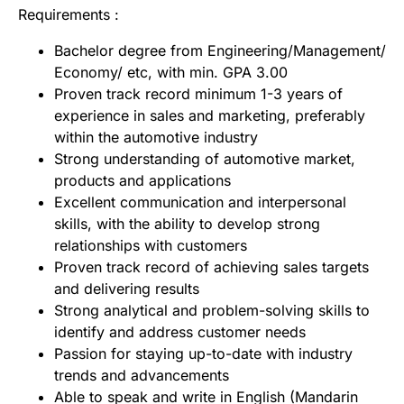
Requirements :
Bachelor degree from Engineering/Management/
Economy/ etc, with min. GPA 3.00
Proven track record minimum 1-3 years of
experience in sales and marketing, preferably
within the automotive industry
Strong understanding of automotive market,
products and applications
Excellent communication and interpersonal
skills, with the ability to develop strong
relationships with customers
Proven track record of achieving sales targets
and delivering results
Strong analytical and problem-solving skills to
identify and address customer needs
Passion for staying up-to-date with industry
trends and advancements
Able to speak and write in English (Mandarin