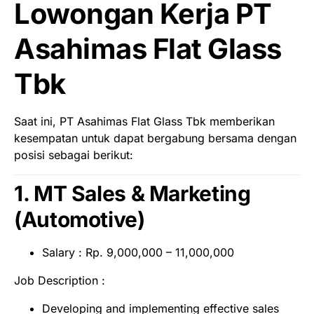
Lowongan Kerja PT
Asahimas Flat Glass
Tbk
Saat ini, PT Asahimas Flat Glass Tbk memberikan
kesempatan untuk dapat bergabung bersama dengan
posisi sebagai berikut:
1. MT Sales & Marketing
(Automotive)
Salary : Rp. 9,000,000 – 11,000,000
Job Description :
Developing and implementing effective sales