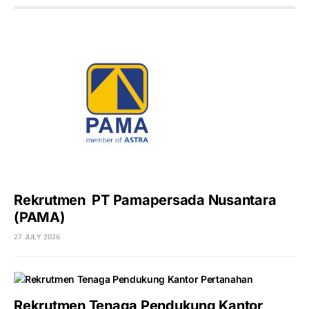
Rekrutmen PT Pamapersada Nusantara
(PAMA)
27 JULY 2026
Rekrutmen Tenaga Pendukung Kantor