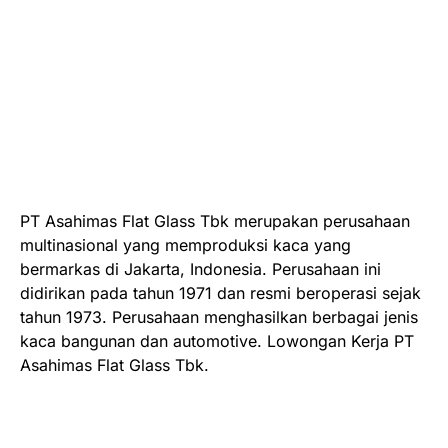
PT Asahimas Flat Glass Tbk merupakan perusahaan
multinasional yang memproduksi kaca yang
bermarkas di Jakarta, Indonesia. Perusahaan ini
didirikan pada tahun 1971 dan resmi beroperasi sejak
tahun 1973. Perusahaan menghasilkan berbagai jenis
kaca bangunan dan automotive. Lowongan Kerja PT
Asahimas Flat Glass Tbk.