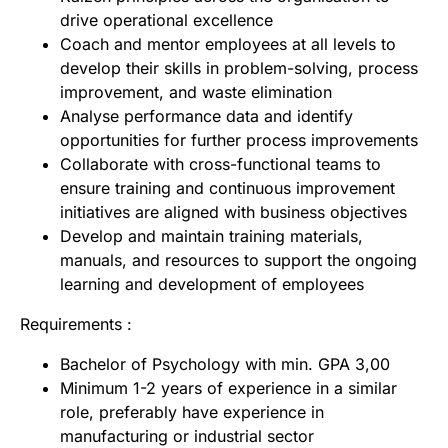
drive operational excellence
Coach and mentor employees at all levels to
develop their skills in problem-solving, process
improvement, and waste elimination
Analyse performance data and identify
opportunities for further process improvements
Collaborate with cross-functional teams to
ensure training and continuous improvement
initiatives are aligned with business objectives
Develop and maintain training materials,
manuals, and resources to support the ongoing
learning and development of employees
Requirements :
Bachelor of Psychology with min. GPA 3,00
Minimum 1-2 years of experience in a similar
role, preferably have experience in
manufacturing or industrial sector