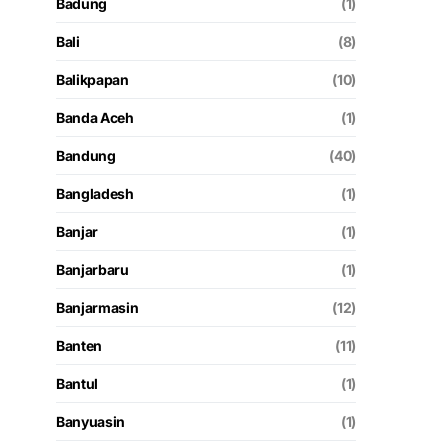
Badung
(1)
Bali
(8)
Balikpapan
(10)
Banda Aceh
(1)
Bandung
(40)
Bangladesh
(1)
Banjar
(1)
Banjarbaru
(1)
Banjarmasin
(12)
Banten
(11)
Bantul
(1)
Banyuasin
(1)