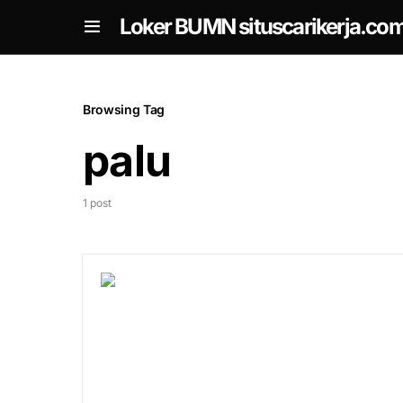
om
Loker BUMN situscarikerja.co
Browsing Tag
palu
1 post