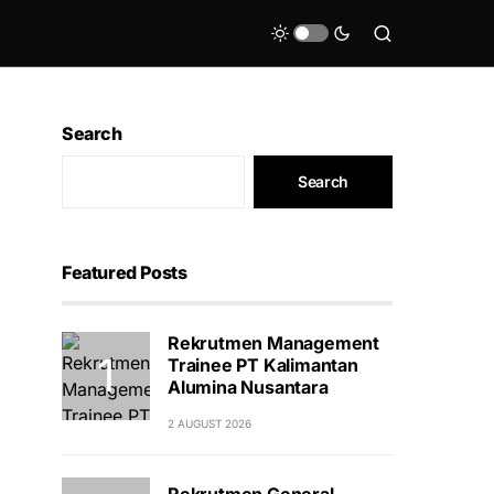
Search
Search
Featured Posts
Rekrutmen Management
Trainee PT Kalimantan
Alumina Nusantara
2 AUGUST 2026
Rekrutmen General