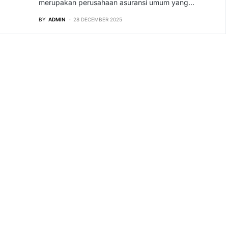
merupakan perusahaan asuransi umum yang…
BY
ADMIN
28 DECEMBER 2025