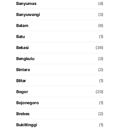
Banyumas
(4)
Banyuwangi
(3)
Batam
(6)
Batu
(1)
Bekasi
(36)
Bengkulu
(3)
Bintaro
(2)
Blitar
(1)
Bogor
(20)
Bojonegoro
(1)
Brebes
(2)
Bukittinggi
(1)