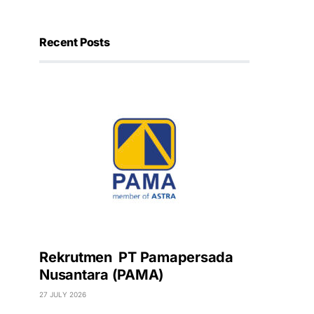
Recent Posts
Rekrutmen PT Pamapersada
Nusantara (PAMA)
27 JULY 2026