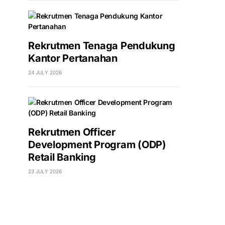
Rekrutmen Tenaga Pendukung
Kantor Pertanahan
24 JULY 2026
Rekrutmen Officer
Development Program (ODP)
Retail Banking
23 JULY 2026