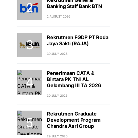
Banking Staff Bank BTN
2 AUGUST 2026
Rekrutmen FGDP PT Roda
Jaya Sakti (RAJA)
30 JULY 2026
Penerimaan CATA &
Bintara PK TNI AL
Gelombang III TA 2026
30 JULY 2026
Rekrutmen Graduate
Development Program
Chandra Asri Group
29 JULY 2026