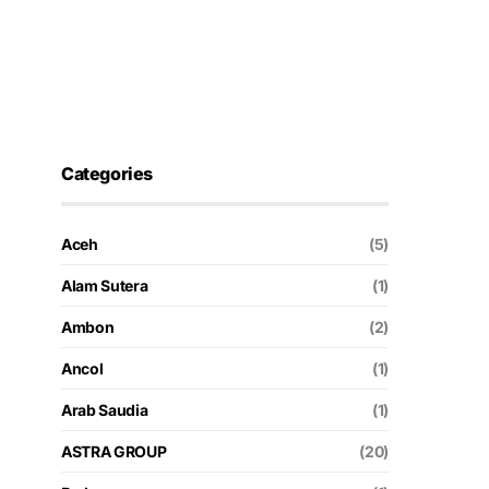
Categories
Aceh
(5)
Alam Sutera
(1)
Ambon
(2)
Ancol
(1)
Arab Saudia
(1)
ASTRA GROUP
(20)