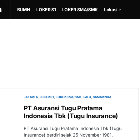
m
BUMN
LOKER S1
LOKER SMA/SMK
Lokasi
JAKARTA
LOKER S1
LOKER SMA/SMK
PALU
SAMARINDA
PT Asuransi Tugu Pratama
Indonesia Tbk (Tugu Insurance)
PT Asuransi Tugu Pratama Indonesia Tbk (Tugu
Insurance) berdiri sejak 25 November 1981,