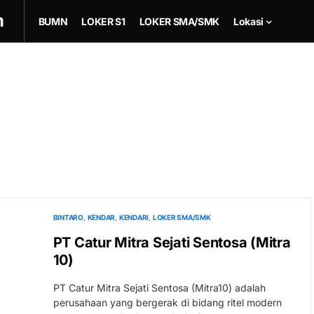
m
BUMN
LOKER S1
LOKER SMA/SMK
Lokasi
BINTARO
KENDAR
KENDARI
LOKER SMA/SMK
PT Catur Mitra Sejati Sentosa (Mitra
10)
PT Catur Mitra Sejati Sentosa (Mitra10) adalah
perusahaan yang bergerak di bidang ritel modern