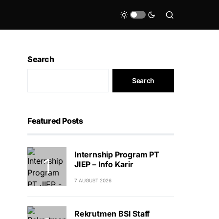
Search
Search
Featured Posts
Internship Program PT
JIEP – Info Karir
7 AUGUST 2026
Rekrutmen BSI Staff