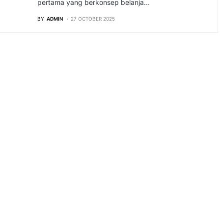
pertama yang berkonsep belanja…
BY
ADMIN
27 OCTOBER 2025