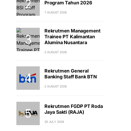
Program Tahun 2026
7 AUGUST 2026
Rekrutmen Management
Trainee PT Kalimantan
Alumina Nusantara
2 AUGUST 2026
Rekrutmen General
Banking Staff Bank BTN
2 AUGUST 2026
Rekrutmen FGDP PT Roda
Jaya Sakti (RAJA)
30 JULY 2026