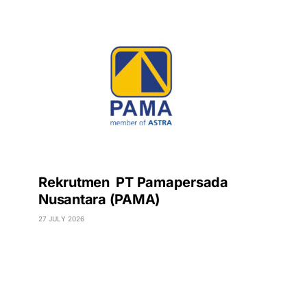
Rekrutmen PT Pamapersada
Nusantara (PAMA)
27 JULY 2026