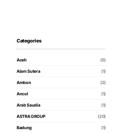
Categories
Aceh
(5)
Alam Sutera
(1)
Ambon
(2)
Ancol
(1)
Arab Saudia
(1)
ASTRA GROUP
(20)
Badung
(1)