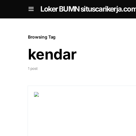
om
Loker BUMN situscarikerja.co
Browsing Tag
kendar
1 post