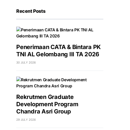
Recent Posts
Penerimaan CATA & Bintara PK
TNI AL Gelombang III TA 2026
30 JULY 2026
Rekrutmen Graduate
Development Program
Chandra Asri Group
29 JULY 2026