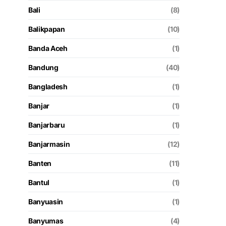
Bali
(8)
Balikpapan
(10)
Banda Aceh
(1)
Bandung
(40)
Bangladesh
(1)
Banjar
(1)
Banjarbaru
(1)
Banjarmasin
(12)
Banten
(11)
Bantul
(1)
Banyuasin
(1)
Banyumas
(4)