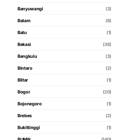
Banyuwangi
(3)
Batam
(6)
Batu
(1)
Bekasi
(36)
Bengkulu
(3)
Bintaro
(2)
Blitar
(1)
Bogor
(20)
Bojonegoro
(1)
Brebes
(2)
Bukittinggi
(1)
BUMN
(140)