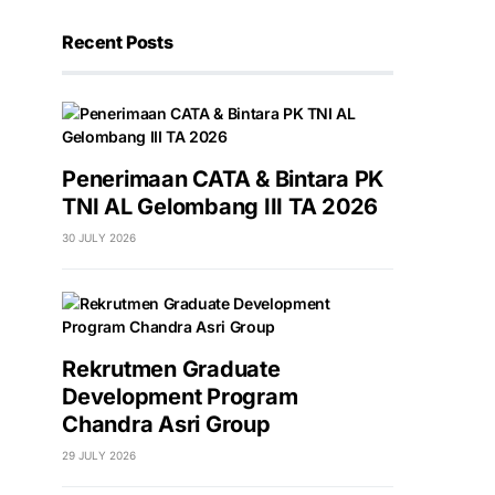
Recent Posts
Penerimaan CATA & Bintara PK
TNI AL Gelombang III TA 2026
30 JULY 2026
Rekrutmen Graduate
Development Program
Chandra Asri Group
29 JULY 2026