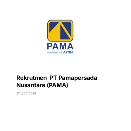
Rekrutmen PT Pamapersada
Nusantara (PAMA)
27 JULY 2026