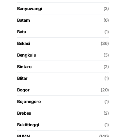
Banyuwangi
(3)
Batam
(6)
Batu
(1)
Bekasi
(36)
Bengkulu
(3)
Bintaro
(2)
Blitar
(1)
Bogor
(20)
Bojonegoro
(1)
Brebes
(2)
Bukittinggi
(1)
BUMN
(140)