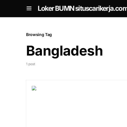
om
Loker BUMN situscarikerja.co
Browsing Tag
Bangladesh
1 post