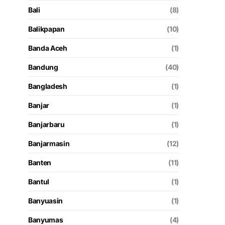
Bali
(8)
Balikpapan
(10)
Banda Aceh
(1)
Bandung
(40)
Bangladesh
(1)
Banjar
(1)
Banjarbaru
(1)
Banjarmasin
(12)
Banten
(11)
Bantul
(1)
Banyuasin
(1)
Banyumas
(4)