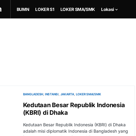
m
BUMN
LOKER S1
LOKER SMA/SMK
Lokasi
BANGLADESH
INSTANSI
JAKARTA
LOKER SMA/SMK
Kedutaan Besar Republik Indonesia
(KBRI) di Dhaka
Kedutaan Besar Republik Indonesia (KBRI) di Dhaka
adalah misi diplomatik Indonesia di Bangladesh yang