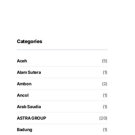
Categories
Aceh
(5)
Alam Sutera
(1)
Ambon
(2)
Ancol
(1)
Arab Saudia
(1)
ASTRA GROUP
(20)
Badung
(1)