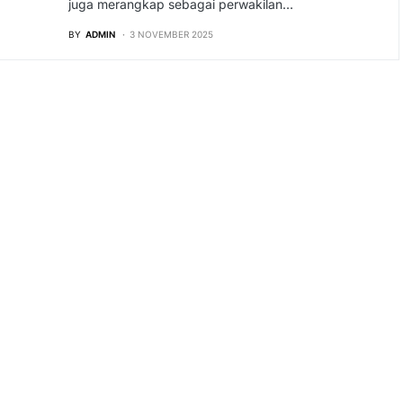
juga merangkap sebagai perwakilan…
BY
ADMIN
3 NOVEMBER 2025