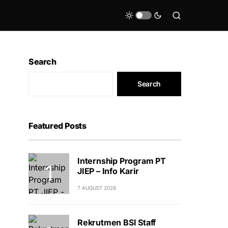
Search
Search
Featured Posts
Internship Program PT
JIEP – Info Karir
7 AUGUST 2026
Rekrutmen BSI Staff