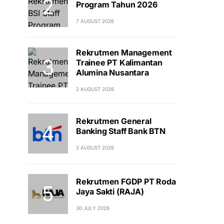
Program Tahun 2026
7 AUGUST 2026
Rekrutmen Management
Trainee PT Kalimantan
Alumina Nusantara
2 AUGUST 2026
Rekrutmen General
Banking Staff Bank BTN
2 AUGUST 2026
Rekrutmen FGDP PT Roda
Jaya Sakti (RAJA)
30 JULY 2026