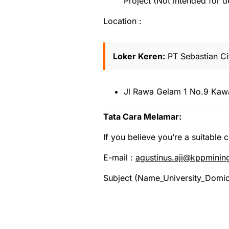
Project (Not intended for 
Location :
Loker Keren:
PT Sebastian Cit
Jl Rawa Gelam 1 No.9 Kawa
Tata Cara Melamar:
If you believe you’re a suitable 
E-mail :
agustinus.aji@kppmini
Subject (Name_University_Domic