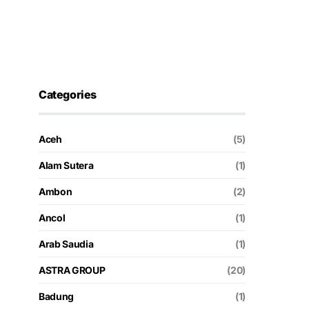
Categories
Aceh
(5)
Alam Sutera
(1)
Ambon
(2)
Ancol
(1)
Arab Saudia
(1)
ASTRA GROUP
(20)
Badung
(1)