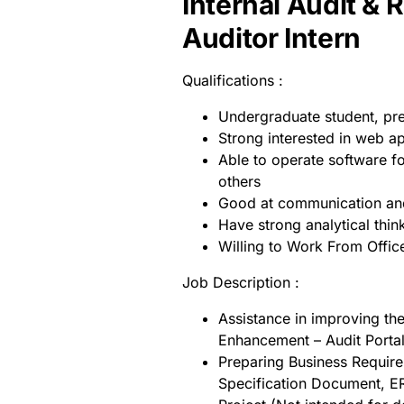
Internal Audit & 
Auditor Intern
Qualifications :
Undergraduate student, pr
Strong interested in web a
Able to operate software f
others
Good at communication and
Have strong analytical think
Willing to Work From Offic
Job Description :
Assistance in improving th
Enhancement – Audit Porta
Preparing Business Requirem
Specification Document, ER