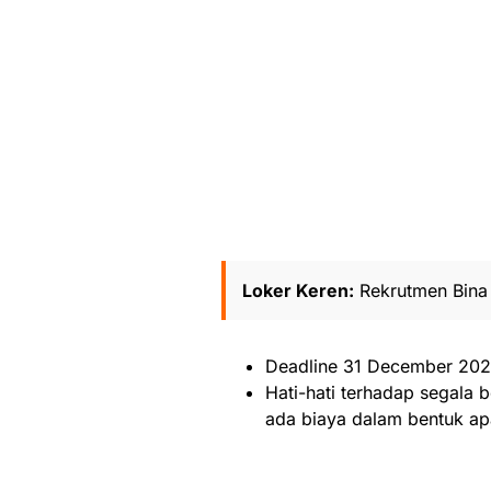
Loker Keren:
Rekrutmen Bina 
Deadline 31 December 20
Hati-hati terhadap segala b
ada biaya dalam bentuk ap