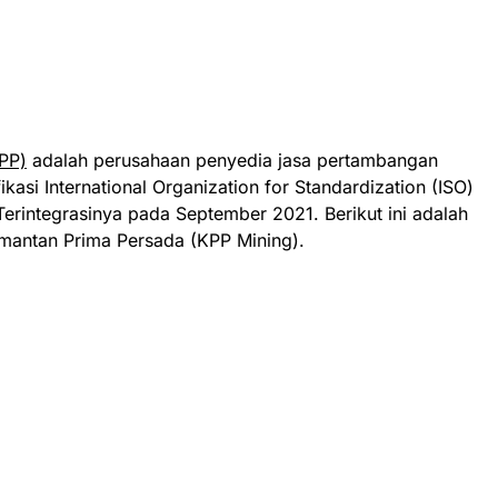
PP)
adalah perusahaan penyedia jasa pertambangan
fikasi International Organization for Standardization (ISO)
Terintegrasinya pada September 2021
. Berikut ini adalah
mantan Prima Persada (KPP Mining).