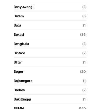
Banyuwangi
(3)
Batam
(6)
Batu
(1)
Bekasi
(36)
Bengkulu
(3)
Bintaro
(2)
Blitar
(1)
Bogor
(20)
Bojonegoro
(1)
Brebes
(2)
Bukittinggi
(1)
BUMN
(140)