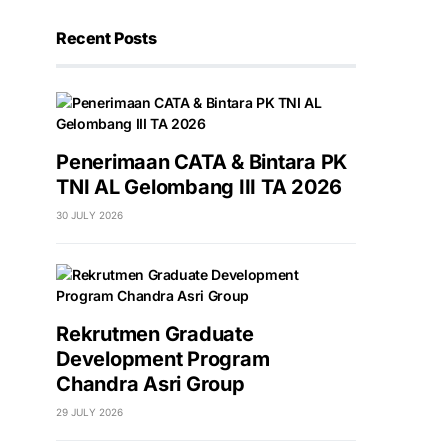
Recent Posts
Penerimaan CATA & Bintara PK
TNI AL Gelombang III TA 2026
30 JULY 2026
Rekrutmen Graduate
Development Program
Chandra Asri Group
29 JULY 2026