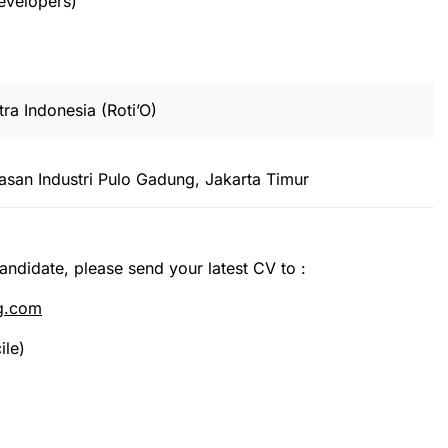
developers)
ra Indonesia (Roti’O)
san Industri Pulo Gadung, Jakarta Timur
candidate, please send your latest CV to :
ng.com
ile)