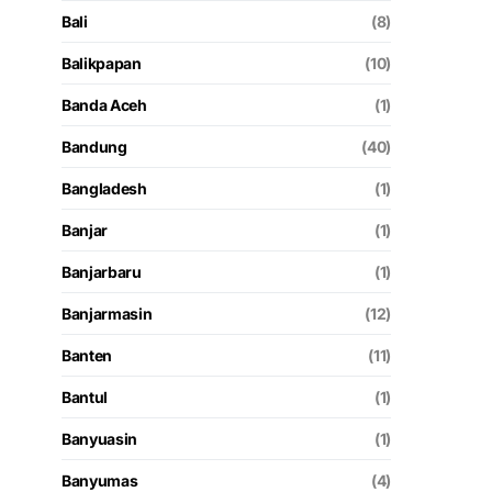
Bali
(8)
Balikpapan
(10)
Banda Aceh
(1)
Bandung
(40)
Bangladesh
(1)
Banjar
(1)
Banjarbaru
(1)
Banjarmasin
(12)
Banten
(11)
Bantul
(1)
Banyuasin
(1)
Banyumas
(4)