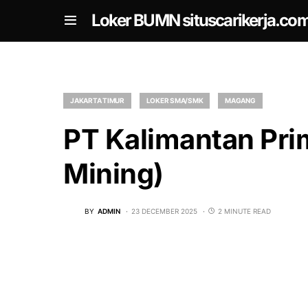
om
Loker BUMN situscarikerja.co
JAKARTA TIMUR
LOKER SMA/SMK
MAGANG
PT Kalimantan Pri
Mining)
BY
ADMIN
23 DECEMBER 2025
2 MINUTE READ