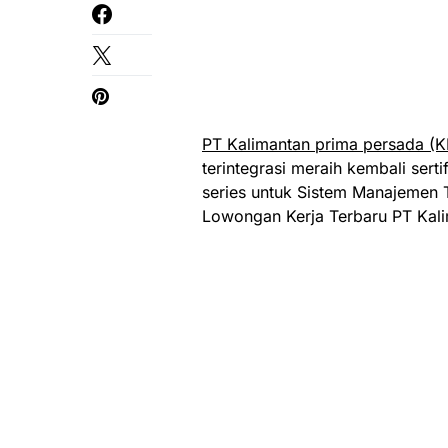
PT Kalimantan prima persada (K
terintegrasi meraih kembali serti
series untuk Sistem Manajemen 
Lowongan Kerja Terbaru PT Kali