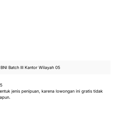
BNI Batch III Kantor Wilayah 05
25
entuk jenis penipuan, karena lowongan ini gratis tidak
apun.