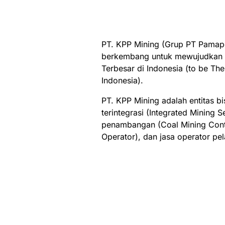
PT. KPP Mining (Grup PT Pamape
berkembang untuk mewujudkan v
Terbesar di Indonesia (to be Th
Indonesia).
PT. KPP Mining adalah entitas 
terintegrasi (Integrated Mining S
penambangan (Coal Mining Contr
Operator), dan jasa operator pe