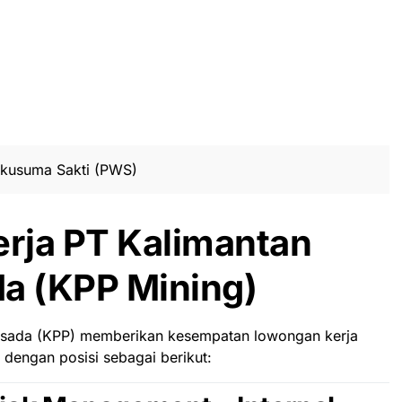
akusuma Sakti (PWS)
rja PT Kalimantan
a (KPP Mining)
rsada (KPP)
memberikan kesempatan lowongan kerja
dengan posisi sebagai berikut: