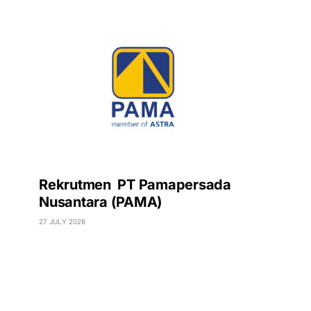
Rekrutmen PT Pamapersada
Nusantara (PAMA)
27 JULY 2026