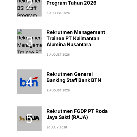
Program Tahun 2026
7 AUGUST 2026
Rekrutmen Management
Trainee PT Kalimantan
Alumina Nusantara
2 AUGUST 2026
Rekrutmen General
Banking Staff Bank BTN
2 AUGUST 2026
Rekrutmen FGDP PT Roda
Jaya Sakti (RAJA)
30 JULY 2026