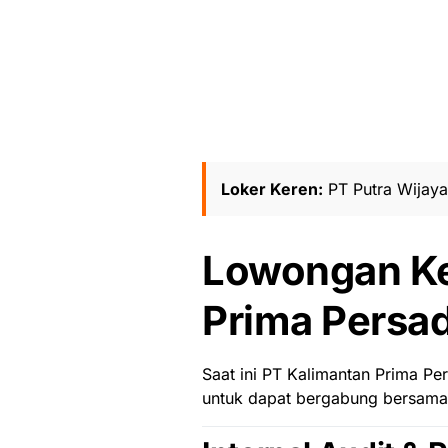
Loker Keren:
PT Putra Wijay
Lowongan Ke
Prima Persad
Saat ini
PT Kalimantan Prima Pe
untuk dapat bergabung bersama 