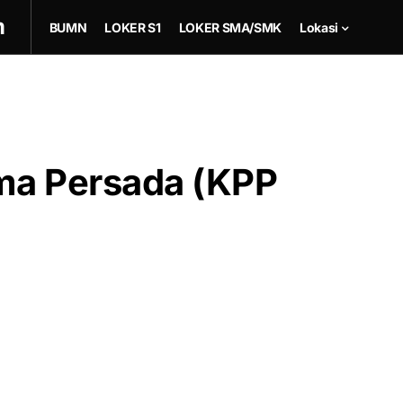
m
BUMN
LOKER S1
LOKER SMA/SMK
Lokasi
ma Persada (KPP