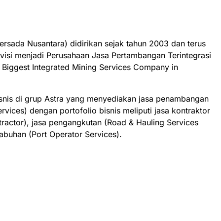
rsada Nusantara) didirikan sejak tahun 2003 dan terus
isi menjadi Perusahaan Jasa Pertambangan Terintegrasi
e Biggest Integrated Mining Services Company in
bisnis di grup Astra yang menyediakan jasa penambangan
ervices) dengan portofolio bisnis meliputi jasa kontraktor
actor), jasa pengangkutan (Road & Hauling Services
labuhan (Port Operator Services).