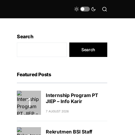
Search
Search
Featured Posts
Internship Program PT
JIEP – Info Karir
7 AUGUST 2026
Rekrutmen BSI Staff