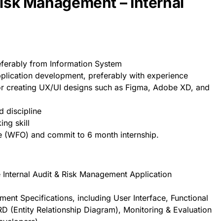
Risk Management – Internal
eferably from Information System
pplication development, preferably with experience
or creating UX/UI designs such as Figma, Adobe XD, and
 discipline
ing skill
e (WFO) and commit to 6 month internship.
e Internal Audit & Risk Management Application
l
ent Specifications, including User Interface, Functional
D (Entity Relationship Diagram), Monitoring & Evaluation