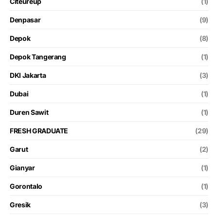
Citeureup
(1)
Denpasar
(9)
Depok
(8)
Depok Tangerang
(1)
DKI Jakarta
(3)
Dubai
(1)
Duren Sawit
(1)
FRESH GRADUATE
(29)
Garut
(2)
Gianyar
(1)
Gorontalo
(1)
Gresik
(3)