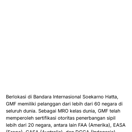
Berlokasi di Bandara Internasional Soekarno Hatta,
GMF memiliki pelanggan dari lebih dari 60 negara di
seluruh dunia. Sebagai MRO kelas dunia, GMF telah
memperoleh sertifikasi otoritas penerbangan sipil
lebih dari 20 negara, antara lain FAA (Amerika), EASA
(Eropa), CASA (Australia), dan DGCA (Indonesia).