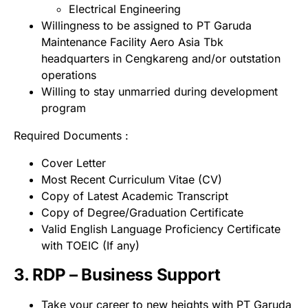
Electrical Engineering
Willingness to be assigned to PT Garuda
Maintenance Facility Aero Asia Tbk
headquarters in Cengkareng and/or outstation
operations
Willing to stay unmarried during development
program
Required Documents :
Cover Letter
Most Recent Curriculum Vitae (CV)
Copy of Latest Academic Transcript
Copy of Degree/Graduation Certificate
Valid English Language Proficiency Certificate
with TOEIC (If any)
3. RDP – Business Support
Take your career to new heights with PT Garuda