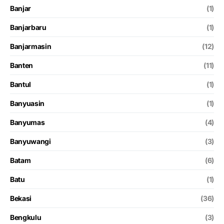
Banjar
(1)
Banjarbaru
(1)
Banjarmasin
(12)
Banten
(11)
Bantul
(1)
Banyuasin
(1)
Banyumas
(4)
Banyuwangi
(3)
Batam
(6)
Batu
(1)
Bekasi
(36)
Bengkulu
(3)