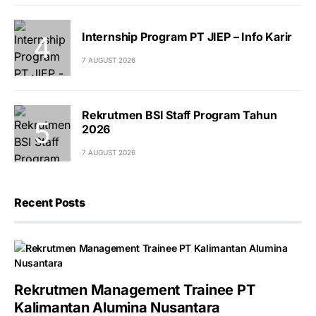
Internship Program PT JIEP – Info Karir
7 AUGUST 2026
Rekrutmen BSI Staff Program Tahun
2026
7 AUGUST 2026
Recent Posts
Rekrutmen Management Trainee PT
Kalimantan Alumina Nusantara