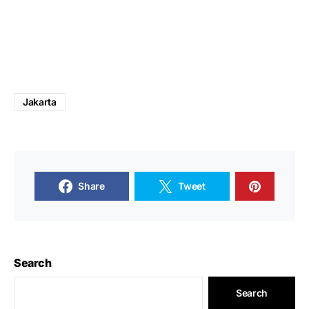
Jakarta
Share
Tweet
Search
Search