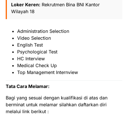
Loker Keren:
Rekrutmen Bina BNI Kantor
Wilayah 18
Administration Selection
Video Selection
English Test
Psychological Test
HC Interview
Medical Check Up
Top Management Internview
Tata Cara Melamar:
Bagi yang sesuai dengan kualifikasi di atas dan
berminat untuk melamar silahkan daftarkan diri
melalui link berikut :