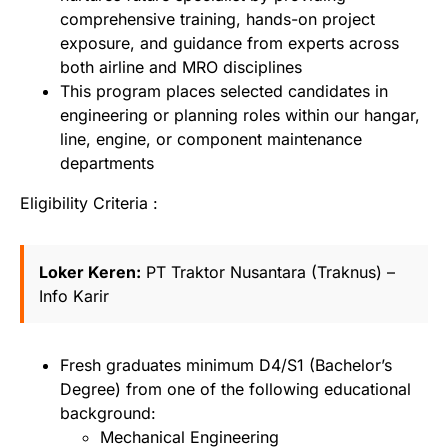
comprehensive training, hands-on project
exposure, and guidance from experts across
both airline and MRO disciplines
This program places selected candidates in
engineering or planning roles within our hangar,
line, engine, or component maintenance
departments
Eligibility Criteria :
Loker Keren:
PT Traktor Nusantara (Traknus) –
Info Karir
Fresh graduates minimum D4/S1 (Bachelor’s
Degree) from one of the following educational
background:
Mechanical Engineering