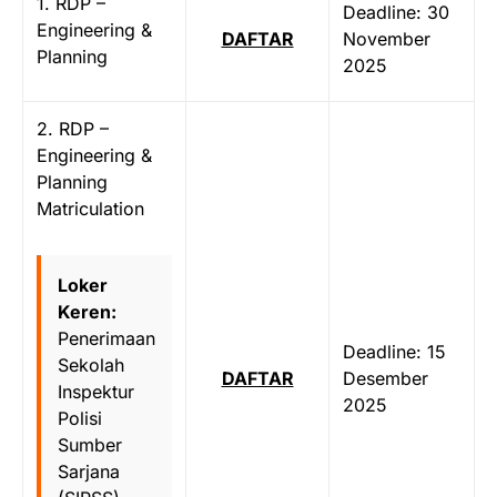
1. RDP –
Deadline: 30
Engineering &
DAFTAR
November
Planning
2025
2. RDP –
Engineering &
Planning
Matriculation
Loker
Keren:
Penerimaan
Deadline: 15
Sekolah
DAFTAR
Desember
Inspektur
2025
Polisi
Sumber
Sarjana