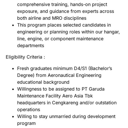
comprehensive training, hands-on project
exposure, and guidance from experts across
both airline and MRO disciplines
This program places selected candidates in
engineering or planning roles within our hangar,
line, engine, or component maintenance
departments
Eligibility Criteria :
Fresh graduates minimum D4/S1 (Bachelor’s
Degree) from Aeronautical Engineering
educational background
Willingness to be assigned to PT Garuda
Maintenance Facility Aero Asia Tbk
headquarters in Cengkareng and/or outstation
operations
Willing to stay unmarried during development
program