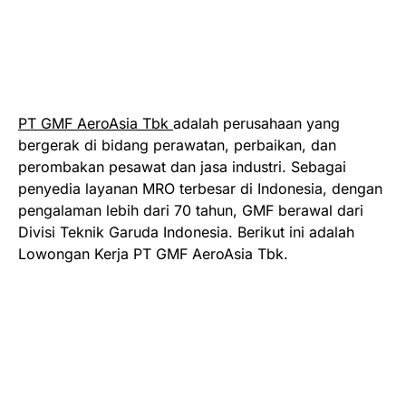
PT GMF AeroAsia Tbk
adalah perusahaan yang
bergerak di bidang perawatan, perbaikan, dan
perombakan pesawat dan jasa industri. Sebagai
penyedia layanan MRO terbesar di Indonesia, dengan
pengalaman lebih dari 70 tahun, GMF berawal dari
Divisi Teknik Garuda Indonesia. Berikut ini adalah
Lowongan Kerja PT GMF AeroAsia Tbk.