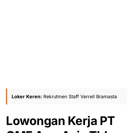
Loker Keren:
Rekrutmen Staff Verrell Bramasta
Lowongan Kerja PT