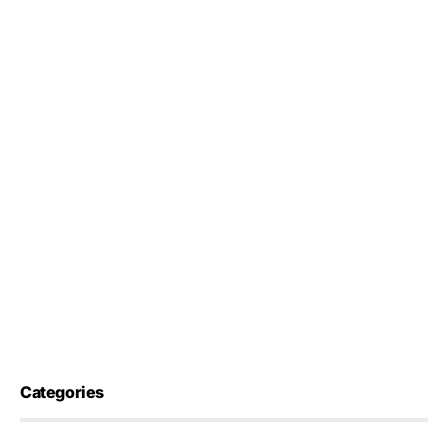
Categories