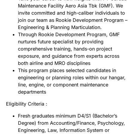
Maintenance Facility Aero Asia Tbk (GMF). We
invite committed and high-caliber individuals to
join our team as Rookie Development Program –
Engineering & Planning Marticulation.
Through Rookie Development Program, GMF
nurtures future specialist by providing
comprehensive training, hands-on project
exposure, and guidance from experts across
both airline and MRO disciplines
This program places selected candidates in
engineering or planning roles within our hangar,
line, engine, or component maintenance
departments
Eligibility Criteria :
Fresh graduates minimum D4/S1 (Bachelor’s
Degree) from Accounting/Finance, Psychology,
Engineering, Law, Information System or