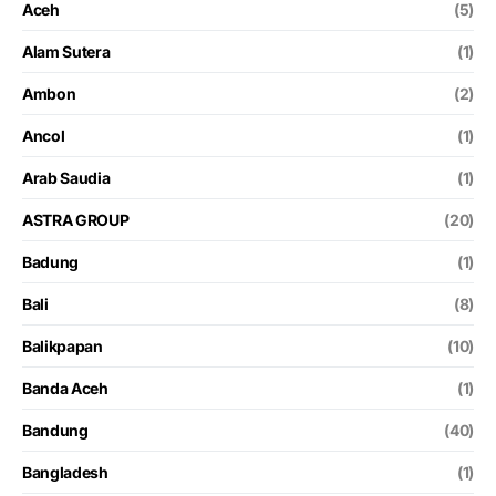
Aceh
(5)
Alam Sutera
(1)
Ambon
(2)
Ancol
(1)
Arab Saudia
(1)
ASTRA GROUP
(20)
Badung
(1)
Bali
(8)
Balikpapan
(10)
Banda Aceh
(1)
Bandung
(40)
Bangladesh
(1)