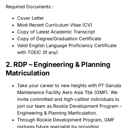
Required Documents :
Cover Letter
Most Recent Curriculum Vitae (CV)
Copy of Latest Academic Transcript
Copy of Degree/Graduation Certificate
Valid English Language Proficiency Certificate
with TOEIC (If any)
2. RDP – Engineering & Planning
Matriculation
Take your career to new heights with PT Garuda
Maintenance Facility Aero Asia Tbk (GMF). We
invite committed and high-caliber individuals to
join our team as Rookie Development Program –
Engineering & Planning Marticulation.
Through Rookie Development Program, GMF
nurtures future specialist by providing