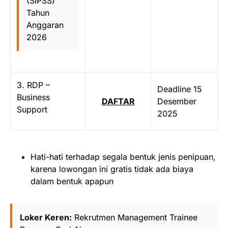
(SIPSS)
Tahun
Anggaran
2026
3. RDP –
Deadline 15
Business
DAFTAR
Desember
Support
2025
Hati-hati terhadap segala bentuk jenis penipuan,
karena lowongan ini gratis tidak ada biaya
dalam bentuk apapun
Loker Keren:
Rekrutmen Management Trainee