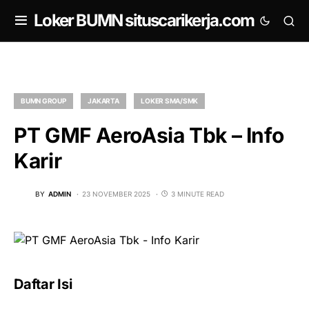
om
Loker BUMN situscarikerja.com
BUMN GROUP
JAKARTA
LOKER SMA/SMK
PT GMF AeroAsia Tbk – Info
Karir
BY
ADMIN
23 NOVEMBER 2025
3 MINUTE READ
Daftar Isi