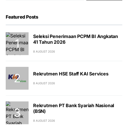
Featured Posts
Seleksi Penerimaan PCPM BI Angkatan
41 Tahun 2026
8 AUGUST 2026
Rekrutmen HSE Staff KAI Services
8 AUGUST 2026
Rekrutmen PT Bank Syariah Nasional
(BSN)
8 AUGUST 2026