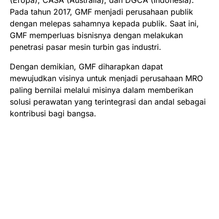
Pada tahun 2017, GMF menjadi perusahaan publik
dengan melepas sahamnya kepada publik. Saat ini,
GMF memperluas bisnisnya dengan melakukan
penetrasi pasar mesin turbin gas industri.
Dengan demikian, GMF diharapkan dapat
mewujudkan visinya untuk menjadi perusahaan MRO
paling bernilai melalui misinya dalam memberikan
solusi perawatan yang terintegrasi dan andal sebagai
kontribusi bagi bangsa.