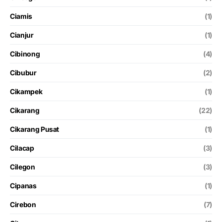
Ciamis
(1)
Cianjur
(1)
Cibinong
(4)
Cibubur
(2)
Cikampek
(1)
Cikarang
(22)
Cikarang Pusat
(1)
Cilacap
(3)
Cilegon
(3)
Cipanas
(1)
Cirebon
(7)