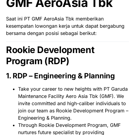
GMF AeroAsia Tbk
Saat ini PT GMF AeroAsia Tbk memberikan
kesempatan lowongan kerja untuk dapat bergabung
bersama dengan posisi sebagai berikut:
Rookie Development
Program (RDP)
1. RDP – Engineering & Planning
Take your career to new heights with PT Garuda
Maintenance Facility Aero Asia Tbk (GMF). We
invite committed and high-caliber individuals to
join our team as Rookie Development Program –
Engineering & Planning.
Through Rookie Development Program, GMF
nurtures future specialist by providing