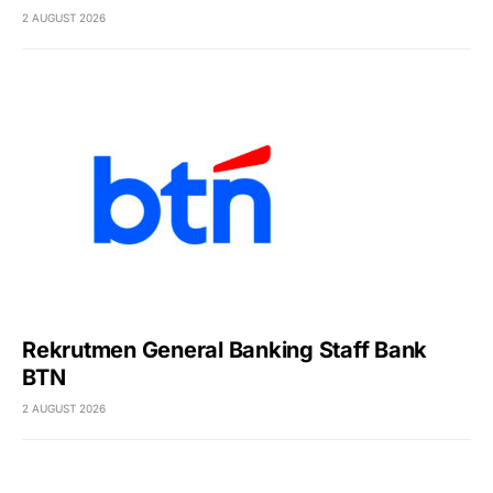
2 AUGUST 2026
Rekrutmen General Banking Staff Bank
BTN
2 AUGUST 2026