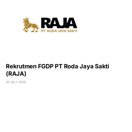
Rekrutmen FGDP PT Roda Jaya Sakti
(RAJA)
30 JULY 2026