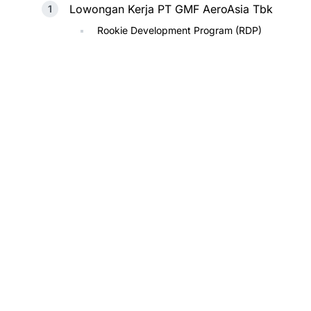
Lowongan Kerja PT GMF AeroAsia Tbk
Rookie Development Program (RDP)