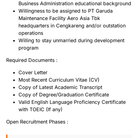
Business Administration educational background
Willingness to be assigned to PT Garuda
Maintenance Facility Aero Asia Tbk
headquarters in Cengkareng and/or outstation
operations
Willing to stay unmarried during development
program
Required Documents :
Cover Letter
Most Recent Curriculum Vitae (CV)
Copy of Latest Academic Transcript
Copy of Degree/Graduation Certificate
Valid English Language Proficiency Certificate
with TOEIC (If any)
Open Recruitment Phases :