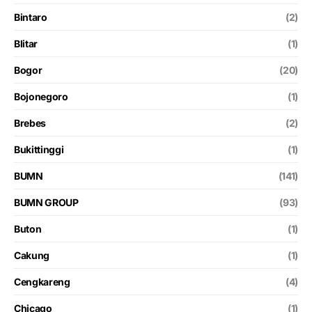
Bintaro
(2)
Blitar
(1)
Bogor
(20)
Bojonegoro
(1)
Brebes
(2)
Bukittinggi
(1)
BUMN
(141)
BUMN GROUP
(93)
Buton
(1)
Cakung
(1)
Cengkareng
(4)
Chicago
(1)