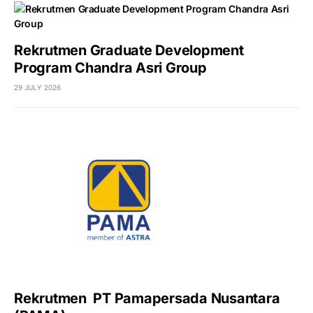
Rekrutmen Graduate Development
Program Chandra Asri Group
29 JULY 2026
Rekrutmen PT Pamapersada Nusantara