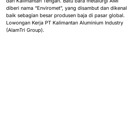
dan Kalimantan Tengah. Batu bara metalurgi AMI
diberi nama “Enviromet”, yang disambut dan dikenal
baik sebagian besar produsen baja di pasar global.
Lowongan Kerja PT Kalimantan Aluminium Industry
(AlamTri Group).