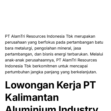
PT AlamTri Resources Indonesia Tbk merupakan
perusahaan yang berfokus pada pertambangan batu
bara metalurgi, pengolahan mineral, jasa
pertambangan, dan bisnis energi terbarukan. Melalui
anak-anak perusahaannya, PT AlamTri Resources
Indonesia Tbk berkomitmen untuk mencapai
pertumbuhan jangka panjang yang berkelanjutan.
Lowongan Kerja PT
Kalimantan
Aluminium Industry