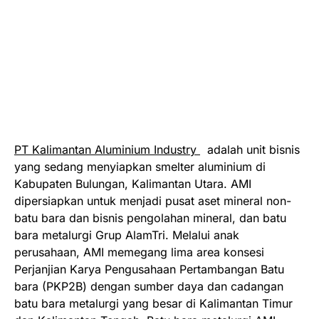
PT Kalimantan Aluminium Industry
adalah unit bisnis
yang sedang menyiapkan smelter aluminium di
Kabupaten Bulungan, Kalimantan Utara. AMI
dipersiapkan untuk menjadi pusat aset mineral non-
batu bara dan bisnis pengolahan mineral, dan batu
bara metalurgi Grup AlamTri. Melalui anak
perusahaan, AMI memegang lima area konsesi
Perjanjian Karya Pengusahaan Pertambangan Batu
bara (PKP2B) dengan sumber daya dan cadangan
batu bara metalurgi yang besar di Kalimantan Timur