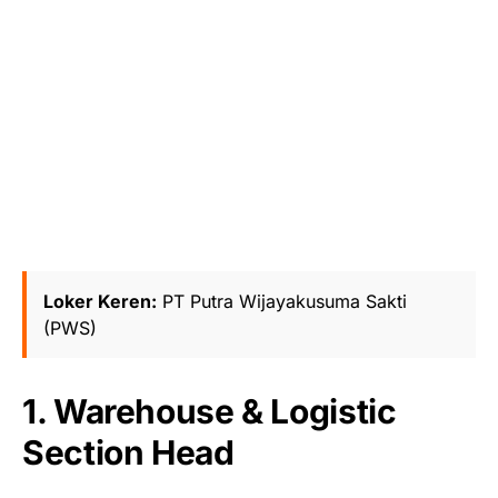
Loker Keren:
PT Putra Wijayakusuma Sakti
(PWS)
1. Warehouse & Logistic
Section Head