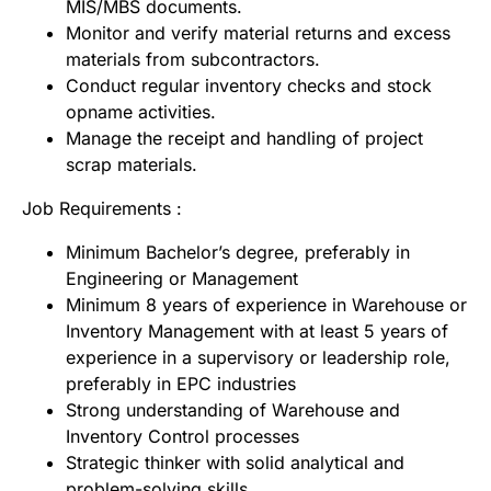
MIS/MBS documents.
Monitor and verify material returns and excess
materials from subcontractors.
Conduct regular inventory checks and stock
opname activities.
Manage the receipt and handling of project
scrap materials.
Job Requirements :
Minimum Bachelor’s degree, preferably in
Engineering or Management
Minimum 8 years of experience in Warehouse or
Inventory Management with at least 5 years of
experience in a supervisory or leadership role,
preferably in EPC industries
Strong understanding of Warehouse and
Inventory Control processes
Strategic thinker with solid analytical and
problem-solving skills