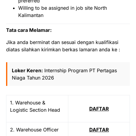
preferred
Willing to be assigned in job site North
Kalimantan
Tata cara Melamar:
Jika anda berminat dan sesuai dengan kualifikasi
diatas silahkan kirimkan berkas lamaran anda ke :
Loker Keren:
Internship Program PT Pertagas
Niaga Tahun 2026
1. Warehouse &
DAFTAR
Logistic Section Head
2. Warehouse Officer
DAFTAR