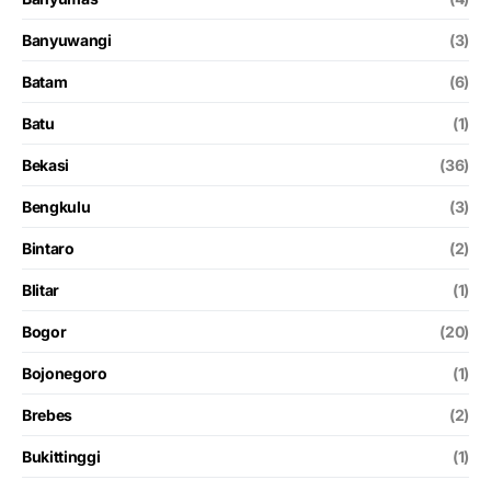
Banyuwangi
(3)
Batam
(6)
Batu
(1)
Bekasi
(36)
Bengkulu
(3)
Bintaro
(2)
Blitar
(1)
Bogor
(20)
Bojonegoro
(1)
Brebes
(2)
Bukittinggi
(1)