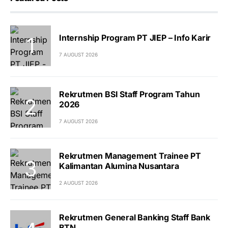
Internship Program PT JIEP – Info Karir
7 AUGUST 2026
Rekrutmen BSI Staff Program Tahun
2026
7 AUGUST 2026
Rekrutmen Management Trainee PT
Kalimantan Alumina Nusantara
2 AUGUST 2026
Rekrutmen General Banking Staff Bank
BTN