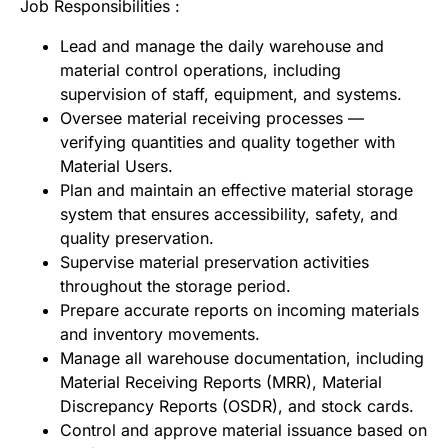
Job Responsibilities :
Lead and manage the daily warehouse and
material control operations, including
supervision of staff, equipment, and systems.
Oversee material receiving processes —
verifying quantities and quality together with
Material Users.
Plan and maintain an effective material storage
system that ensures accessibility, safety, and
quality preservation.
Supervise material preservation activities
throughout the storage period.
Prepare accurate reports on incoming materials
and inventory movements.
Manage all warehouse documentation, including
Material Receiving Reports (MRR), Material
Discrepancy Reports (OSDR), and stock cards.
Control and approve material issuance based on