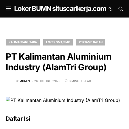
om
Loker BUMN situscarikerja.com
KALIMANTAN UTARA
LOKER SMA/SMK
PERTAMBANGAN
PT Kalimantan Aluminium
Industry (AlamTri Group)
BY
ADMIN
26 OCTOBER 2025
3 MINUTE READ
Daftar Isi