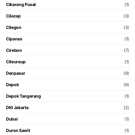
Cikarang Pusat
(1)
Cilacap
(3)
Cilegon
(3)
Cipanas
(1)
Cirebon
(7)
Citeureup
(1)
Denpasar
(9)
Depok
(8)
Depok Tangerang
(1)
DKI Jakarta
(2)
Dubai
(1)
Duren Sawit
(1)