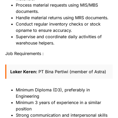
Process material requests using MIS/MBS
documents.
Handle material returns using MRS documents.
Conduct regular inventory checks or stock
opname to ensure accuracy.
Supervise and coordinate daily activities of
warehouse helpers.
Job Requirements :
Loker Keren:
PT Bina Pertiwi (member of Astra)
Minimum Diploma (D3), preferably in
Engineering
Minimum 3 years of experience in a similar
position
Strong communication and interpersonal skills