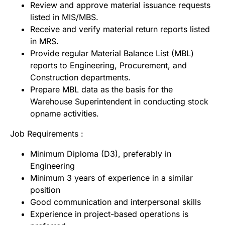
Review and approve material issuance requests
listed in MIS/MBS.
Receive and verify material return reports listed
in MRS.
Provide regular Material Balance List (MBL)
reports to Engineering, Procurement, and
Construction departments.
Prepare MBL data as the basis for the
Warehouse Superintendent in conducting stock
opname activities.
Job Requirements :
Minimum Diploma (D3), preferably in
Engineering
Minimum 3 years of experience in a similar
position
Good communication and interpersonal skills
Experience in project-based operations is