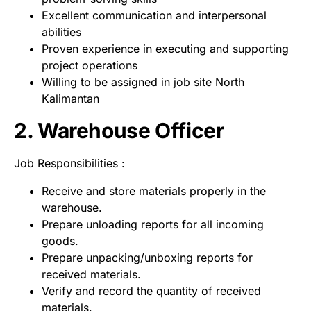
Excellent communication and interpersonal
abilities
Proven experience in executing and supporting
project operations
Willing to be assigned in job site North
Kalimantan
2. Warehouse Officer
Job Responsibilities :
Receive and store materials properly in the
warehouse.
Prepare unloading reports for all incoming
goods.
Prepare unpacking/unboxing reports for
received materials.
Verify and record the quantity of received
materials.