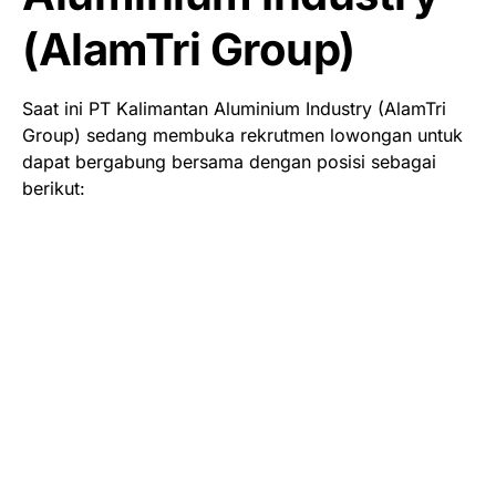
(AlamTri Group)
Saat ini PT Kalimantan Aluminium Industry (AlamTri
Group) sedang membuka rekrutmen lowongan untuk
dapat bergabung bersama dengan posisi sebagai
berikut: