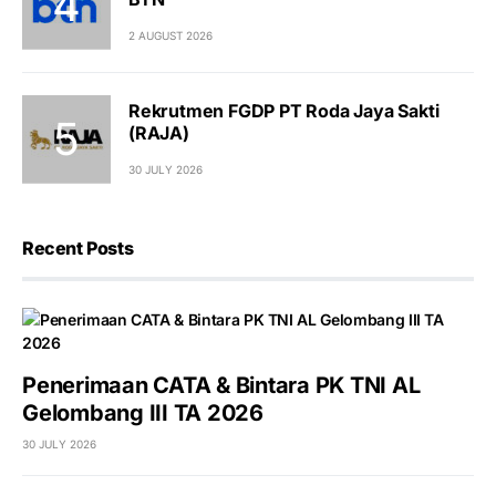
2 AUGUST 2026
Rekrutmen FGDP PT Roda Jaya Sakti
(RAJA)
30 JULY 2026
Recent Posts
Penerimaan CATA & Bintara PK TNI AL
Gelombang III TA 2026
30 JULY 2026