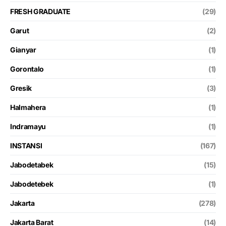
FRESH GRADUATE
(29)
Garut
(2)
Gianyar
(1)
Gorontalo
(1)
Gresik
(3)
Halmahera
(1)
Indramayu
(1)
INSTANSI
(167)
Jabodetabek
(15)
Jabodetebek
(1)
Jakarta
(278)
Jakarta Barat
(14)