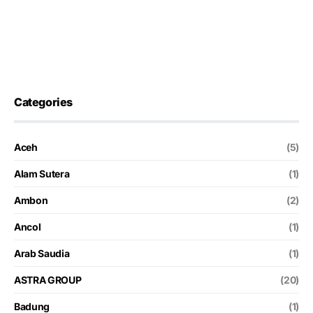
Categories
Aceh
(5)
Alam Sutera
(1)
Ambon
(2)
Ancol
(1)
Arab Saudia
(1)
ASTRA GROUP
(20)
Badung
(1)