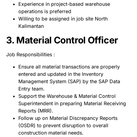
Experience in project-based warehouse
operations is preferred
Willing to be assigned in job site North
Kalimantan
3. Material Control Officer
Job Responsibilities :
Ensure all material transactions are properly
entered and updated in the Inventory
Management System (SAP) by the SAP Data
Entry team.
Support the Warehouse & Material Control
Superintendent in preparing Material Receiving
Reports (MRR).
Follow up on Material Discrepancy Reports
(OSDR) to prevent disruption to overall
construction material needs.