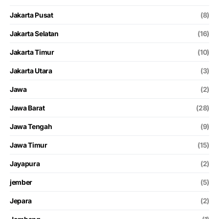
Jakarta Pusat
(8)
Jakarta Selatan
(16)
Jakarta Timur
(10)
Jakarta Utara
(3)
Jawa
(2)
Jawa Barat
(28)
Jawa Tengah
(9)
Jawa Timur
(15)
Jayapura
(2)
jember
(5)
Jepara
(2)