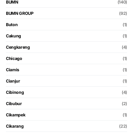
BUMN
(140)
BUMN GROUP
(92)
Buton
(1)
Cakung
(1)
Cengkareng
(4)
Chicago
(1)
Ciamis
(1)
Cianjur
(1)
Cibinong
(4)
Cibubur
(2)
Cikampek
(1)
Cikarang
(22)