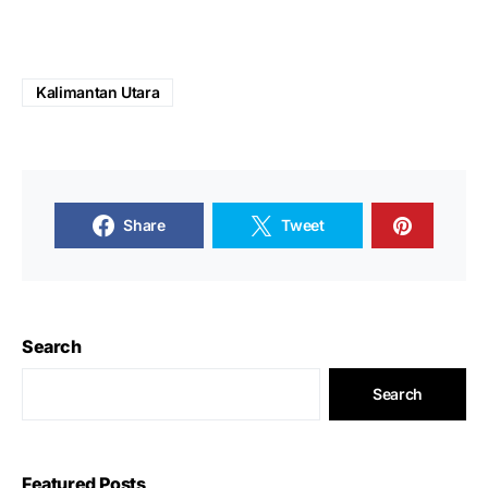
Kalimantan Utara
Share
Tweet
Search
Search
Featured Posts