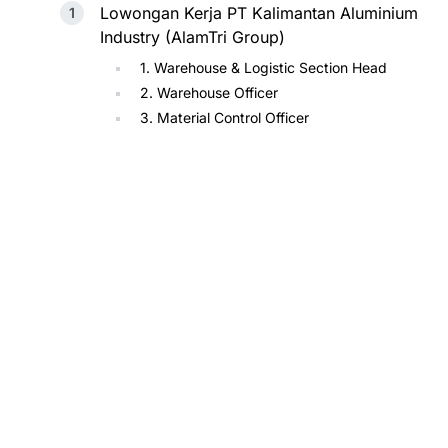
Lowongan Kerja PT Kalimantan Aluminium
Industry (AlamTri Group)
1. Warehouse & Logistic Section Head
2. Warehouse Officer
3. Material Control Officer