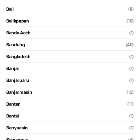
Bali
(8)
Balikpapan
(10)
Banda Aceh
(1)
Bandung
(40)
Bangladesh
(1)
Banjar
(1)
Banjarbaru
(1)
Banjarmasin
(12)
Banten
(11)
Bantul
(1)
Banyuasin
(1)
Banyumas
(4)