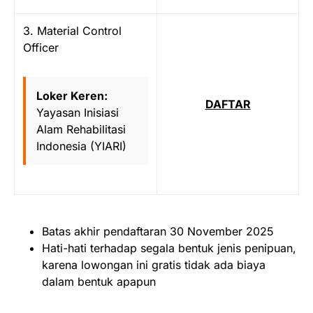
3. Material Control
Officer
Loker Keren:
DAFTAR
Yayasan Inisiasi
Alam Rehabilitasi
Indonesia (YIARI)
Batas akhir pendaftaran 30 November 2025
Hati-hati terhadap segala bentuk jenis penipuan,
karena lowongan ini gratis tidak ada biaya
dalam bentuk apapun